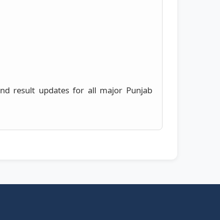
 and result updates for all major Punjab