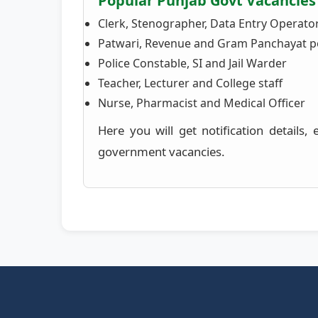
Popular Punjab Govt Vacancies
Clerk, Stenographer, Data Entry Operato
Patwari, Revenue and Gram Panchayat p
Police Constable, SI and Jail Warder
Teacher, Lecturer and College staff
Nurse, Pharmacist and Medical Officer
Here you will get notification details,
government vacancies.