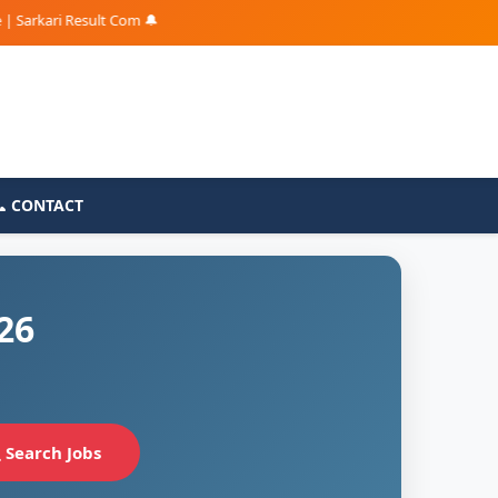
kari Result Com 🔔
📞 CONTACT
26
Search Jobs