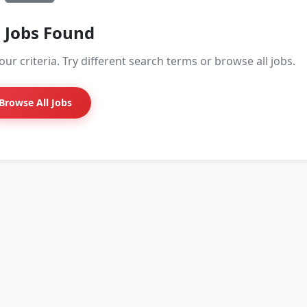
 Jobs Found
ur criteria. Try different search terms or browse all jobs.
Browse All Jobs