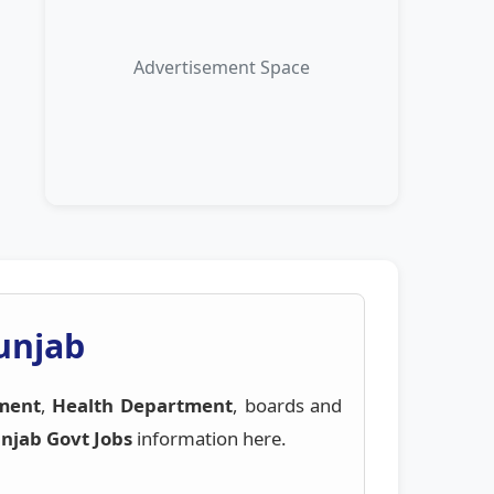
Advertisement Space
Punjab
ment
,
Health Department
, boards and
njab Govt Jobs
information here.