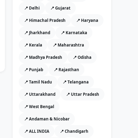
📍 Delhi
📍 Gujarat
📍 Himachal Pradesh
📍 Haryana
📍 Jharkhand
📍 Karnataka
📍 Kerala
📍 Maharashtra
📍 Madhya Pradesh
📍 Odisha
📍 Punjab
📍 Rajasthan
📍 Tamil Nadu
📍 Telangana
📍 Uttarakhand
📍 Uttar Pradesh
📍 West Bengal
📍 Andaman & Nicobar
📍 ALL INDIA
📍 Chandigarh