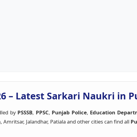
6 – Latest Sarkari Naukri in 
dled by
PSSSB
,
PPSC
,
Punjab Police
,
Education Depart
mritsar, Jalandhar, Patiala and other cities can find all
Pu