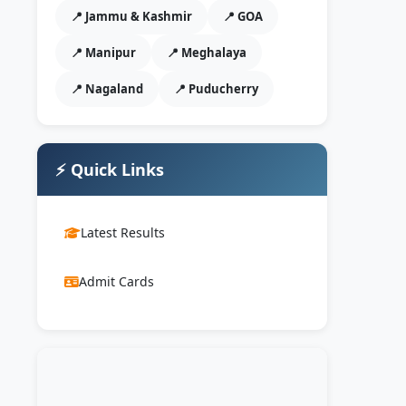
📍 Jammu & Kashmir
📍 GOA
📍 Manipur
📍 Meghalaya
📍 Nagaland
📍 Puducherry
⚡ Quick Links
Latest Results
Admit Cards