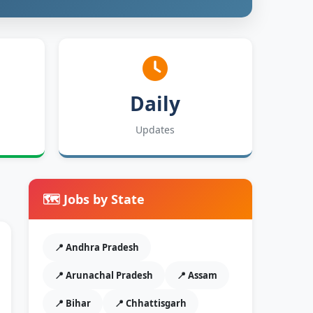
Daily
Updates
🗺️ Jobs by State
📍 Andhra Pradesh
📍 Arunachal Pradesh
📍 Assam
📍 Bihar
📍 Chhattisgarh