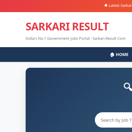
🔔 Latest Sarkari Nauk
SARKARI RESULT
India's No.1 Government Jobs Portal - Sarkari Result Com
🏠 HOME
