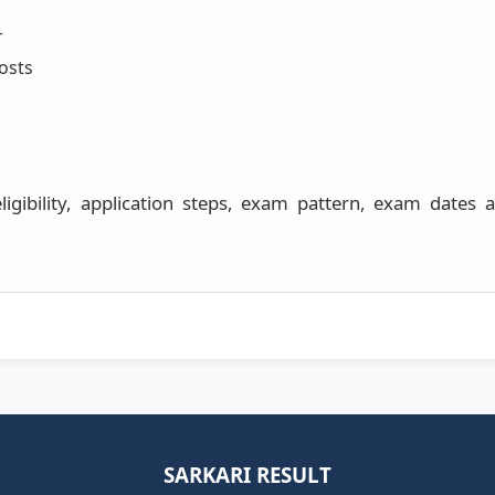
r
osts
 eligibility, application steps, exam pattern, exam dates
SARKARI RESULT