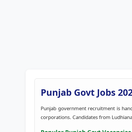
Punjab Govt Jobs 202
Punjab government recruitment is han
corporations. Candidates from Ludhiana, A