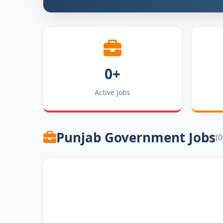
0+
Active Jobs
Punjab Government Jobs
(0