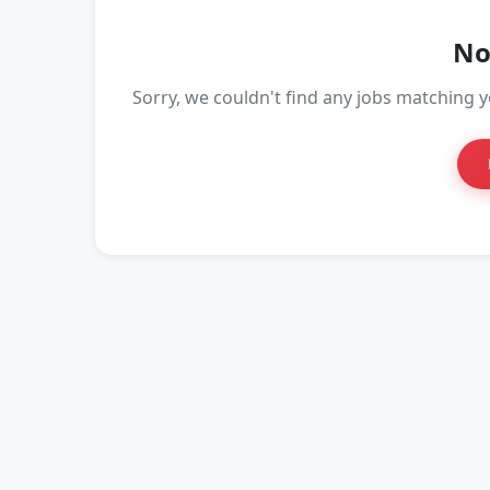
No
Sorry, we couldn't find any jobs matching yo