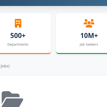
500+
10M+
Departments
Job Seekers
 Jobs)