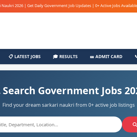
ri 2026 | Get Daily Government Job Updates | 0+ Active Jobs Available | Sar
📋 LATEST JOBS
🎓 RESULTS
🎫 ADMIT CARD
 Search Government Jobs 20
Find your dream sarkari naukri from 0+ active job listings