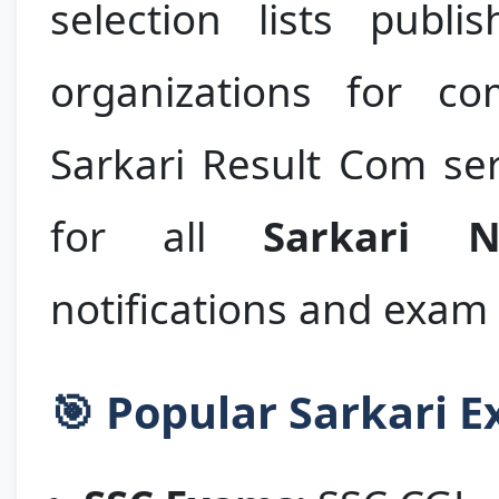
selection lists publ
organizations for co
Sarkari Result Com ser
for all
Sarkari N
notifications and exam 
🎯 Popular Sarkari 