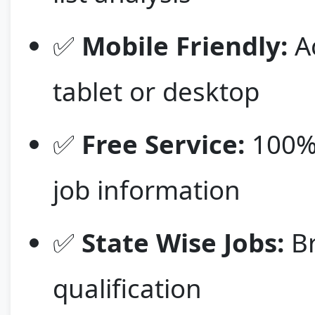
✅
Mobile Friendly:
Ac
tablet or desktop
✅
Free Service:
100% 
job information
✅
State Wise Jobs:
Br
qualification