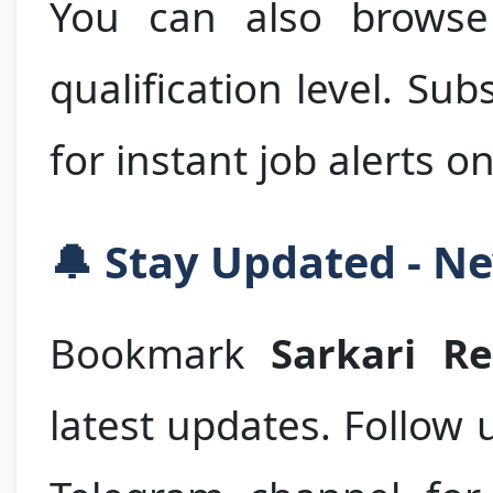
You can also browse 
qualification level. Su
for instant job alerts o
🔔 Stay Updated - Ne
Bookmark
Sarkari R
latest updates. Follow 