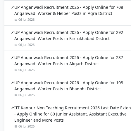
UP Anganwadi Recruitment 2026 - Apply Online for 708
Anganwadi Worker & Helper Posts in Agra District
📅 06 Jul 2026
UP Anganwadi Recruitment 2026 - Apply Online for 292
Anganwadi Worker Posts in Farrukhabad District
📅 06 Jul 2026
UP Anganwadi Recruitment 2026 - Apply Online for 237
Anganwadi Worker Posts in Aligarh District
📅 06 Jul 2026
UP Anganwadi Recruitment 2026 - Apply Online for 108
Anganwadi Worker Posts in Bhadohi District
📅 06 Jul 2026
IIT Kanpur Non Teaching Recruitment 2026 Last Date Exte
- Apply Online for 80 Junior Assistant, Assistant Executive
Engineer and More Posts
📅 06 Jul 2026