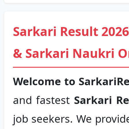
Sarkari Result 202
& Sarkari Naukri O
Welcome to SarkariR
and fastest
Sarkari Re
job seekers. We provid