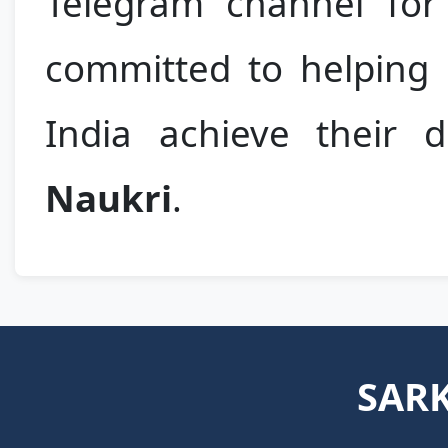
Telegram channel for 
committed to helping m
India achieve their
Naukri
.
SARK