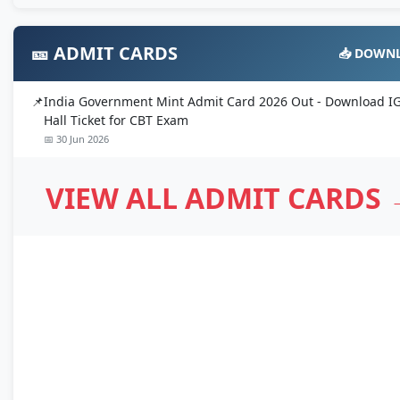
🎫 ADMIT CARDS
📥 DOWN
India Government Mint Admit Card 2026 Out - Download 
Hall Ticket for CBT Exam
📅 30 Jun 2026
VIEW ALL ADMIT CARDS 