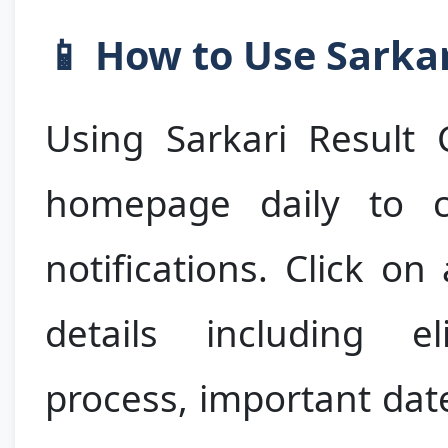
📱 How to Use Sarkar
Using Sarkari Result 
homepage daily to c
notifications. Click on
details including elig
process, important dat