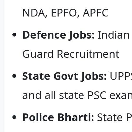
NDA, EPFO, APFC
Defence Jobs:
Indian 
Guard Recruitment
State Govt Jobs:
UPPS
and all state PSC exa
Police Bharti:
State P