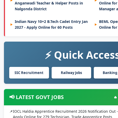
Anganwadi Teacher & Helper Posts in
Online for
Nalgonda District
Manager a
Indian Navy 10+2 B.Tech Cadet Entry Jan
BEML Oper
2027 - Apply Online for 60 Posts
Online for
⚡ Quick Access
SSC Recruitment
Railway Jobs
Banking 
📢 LATEST GOVT JOBS
🔥
IOCL Haldia Apprentice Recruitment 2026 Notification Out -
Apply Online for 279 Technician, Trade Apprentice Posts