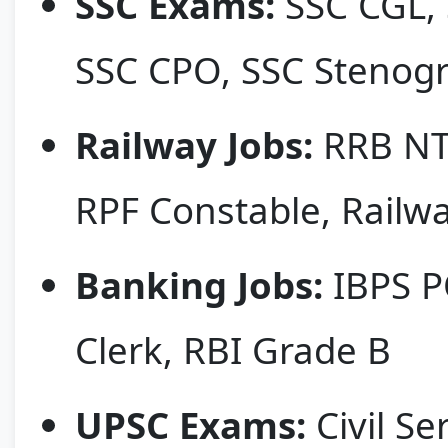
SSC Exams:
SSC CGL, 
SSC CPO, SSC Stenog
Railway Jobs:
RRB NTP
RPF Constable, Railw
Banking Jobs:
IBPS PO
Clerk, RBI Grade B
UPSC Exams:
Civil Se