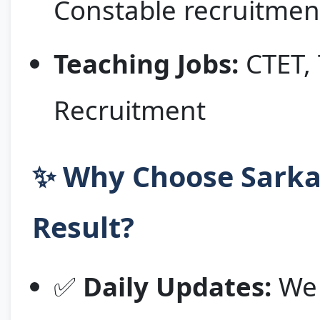
Constable recruitmen
Teaching Jobs:
CTET, 
Recruitment
✨ Why Choose Sarkar
Result?
✅
Daily Updates:
We 