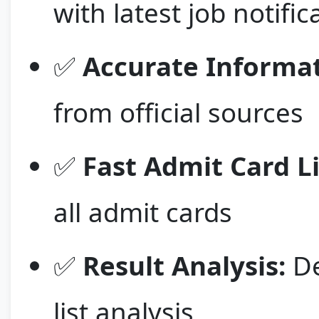
with latest job notific
✅
Accurate Informat
from official sources
✅
Fast Admit Card L
all admit cards
✅
Result Analysis:
De
list analysis