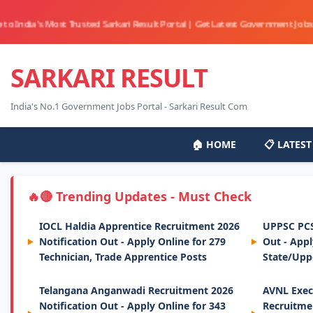
Most Trusted Sarkari Result Portal | Get Latest Government Jobs, Online Fo
SARKARI RESULT
India's No.1 Government Jobs Portal - Sarkari Result Com
🏠 HOME
📋 LATEST
🔴 Trending Updates - Must Check
IOCL Haldia Apprentice Recruitment 2026
UPPSC PCS
Notification Out - Apply Online for 279
Out - App
Technician, Trade Apprentice Posts
State/Upp
Telangana Anganwadi Recruitment 2026
AVNL Exec
Notification Out - Apply Online for 343
Recruitmen