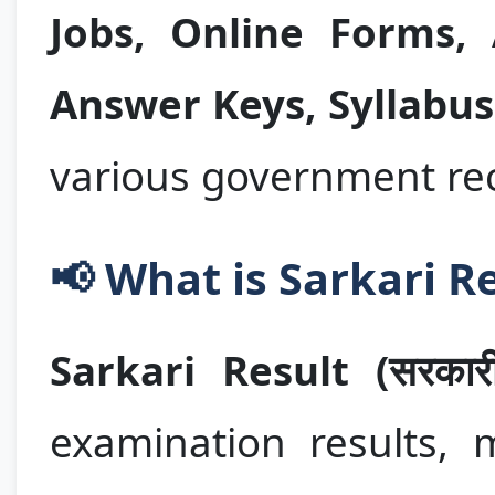
Jobs, Online Forms,
Answer Keys, Syllabus
various government rec
📢 What is Sarkari R
Sarkari Result (सरकारी
examination results, m