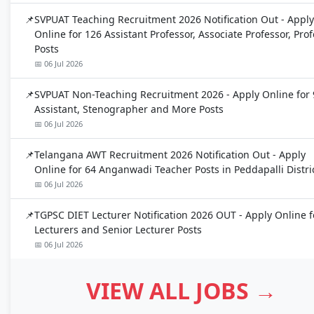
SVPUAT Teaching Recruitment 2026 Notification Out - Apply
Online for 126 Assistant Professor, Associate Professor, Pro
Posts
📅 06 Jul 2026
SVPUAT Non-Teaching Recruitment 2026 - Apply Online for 
Assistant, Stenographer and More Posts
📅 06 Jul 2026
Telangana AWT Recruitment 2026 Notification Out - Apply
Online for 64 Anganwadi Teacher Posts in Peddapalli Distri
📅 06 Jul 2026
TGPSC DIET Lecturer Notification 2026 OUT - Apply Online f
Lecturers and Senior Lecturer Posts
📅 06 Jul 2026
VIEW ALL JOBS →