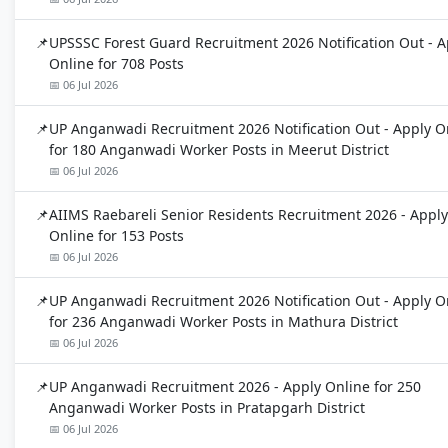
UPSSSC Forest Guard Recruitment 2026 Notification Out - A
Online for 708 Posts
📅 06 Jul 2026
UP Anganwadi Recruitment 2026 Notification Out - Apply O
for 180 Anganwadi Worker Posts in Meerut District
📅 06 Jul 2026
AIIMS Raebareli Senior Residents Recruitment 2026 - Apply
Online for 153 Posts
📅 06 Jul 2026
UP Anganwadi Recruitment 2026 Notification Out - Apply O
for 236 Anganwadi Worker Posts in Mathura District
📅 06 Jul 2026
UP Anganwadi Recruitment 2026 - Apply Online for 250
Anganwadi Worker Posts in Pratapgarh District
📅 06 Jul 2026