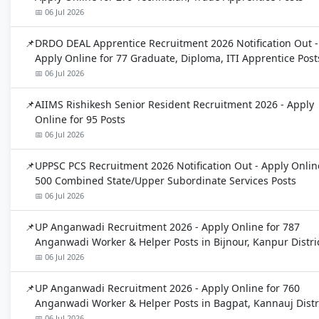
📅 06 Jul 2026
DRDO DEAL Apprentice Recruitment 2026 Notification Out -
Apply Online for 77 Graduate, Diploma, ITI Apprentice Post
📅 06 Jul 2026
AIIMS Rishikesh Senior Resident Recruitment 2026 - Apply
Online for 95 Posts
📅 06 Jul 2026
UPPSC PCS Recruitment 2026 Notification Out - Apply Onlin
500 Combined State/Upper Subordinate Services Posts
📅 06 Jul 2026
UP Anganwadi Recruitment 2026 - Apply Online for 787
Anganwadi Worker & Helper Posts in Bijnour, Kanpur Distri
📅 06 Jul 2026
UP Anganwadi Recruitment 2026 - Apply Online for 760
Anganwadi Worker & Helper Posts in Bagpat, Kannauj Distr
📅 06 Jul 2026