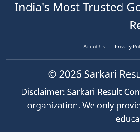
India's Most Trusted G
R
About Us
Privacy Pol
© 2026 Sarkari Resu
Disclaimer: Sarkari Result Co
organization. We only provid
educa