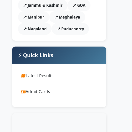
📍 Jammu & Kashmir
📍 GOA
📍 Manipur
📍 Meghalaya
📍 Nagaland
📍 Puducherry
⚡ Quick Links
Latest Results
Admit Cards