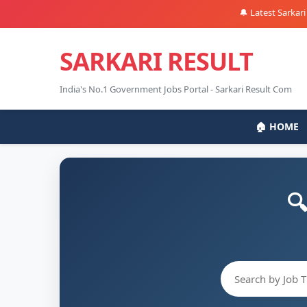
🔔 Latest Sarkari Naukr
SARKARI RESULT
India's No.1 Government Jobs Portal - Sarkari Result Com
🏠 HOME
