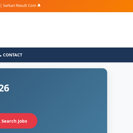
ari Result Com 🔔
📞 CONTACT
26
Search Jobs