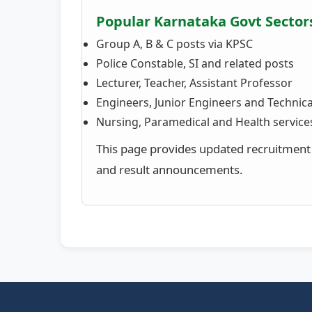
Popular Karnataka Govt Sector
Group A, B & C posts via KPSC
Police Constable, SI and related posts
Lecturer, Teacher, Assistant Professor
Engineers, Junior Engineers and Technical
Nursing, Paramedical and Health service
This page provides updated recruitment n
and result announcements.