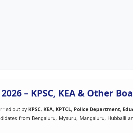
 2026 – KPSC, KEA & Other Boa
rried out by
KPSC
,
KEA
,
KPTCL
,
Police Department
,
Educ
idates from Bengaluru, Mysuru, Mangaluru, Hubballi and 