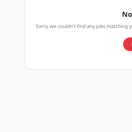
No
Sorry, we couldn't find any jobs matching yo