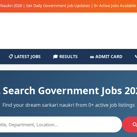
i 2026 | Get Daily Government Job Updates | 0+ Active Jobs Available | Sark
📋 LATEST JOBS
🎓 RESULTS
🎫 ADMIT CARD
 Search Government Jobs 20
Find your dream sarkari naukri from 0+ active job listings