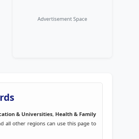
Advertisement Space
rds
ation & Universities
,
Health & Family
all other regions can use this page to