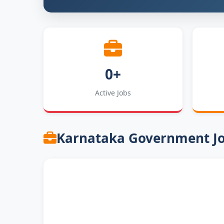
0+
Active Jobs
Karnataka Government J