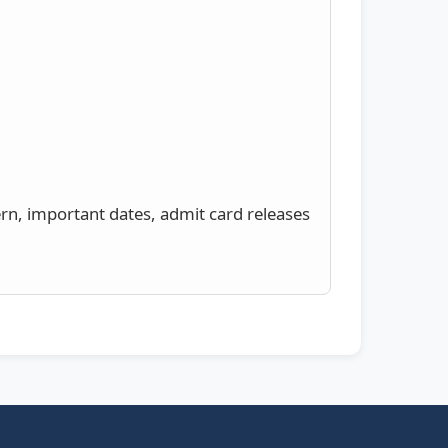
ern, important dates, admit card releases