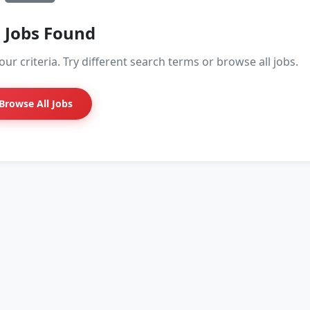
 Jobs Found
ur criteria. Try different search terms or browse all jobs.
Browse All Jobs