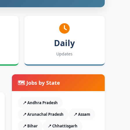
Daily
Updates
🗺️ Jobs by State
📍 Andhra Pradesh
📍 Arunachal Pradesh
📍 Assam
📍 Bihar
📍 Chhattisgarh