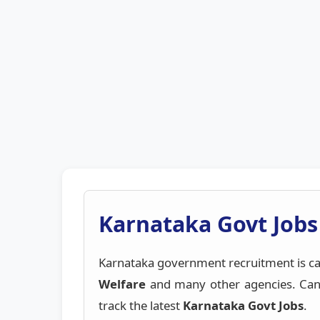
Karnataka Govt Jobs
Karnataka government recruitment is ca
Welfare
and many other agencies. Cand
track the latest
Karnataka Govt Jobs
.