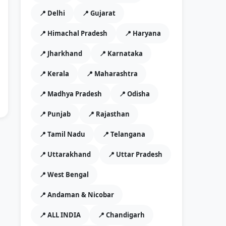
📍 Delhi
📍 Gujarat
📍 Himachal Pradesh
📍 Haryana
📍 Jharkhand
📍 Karnataka
📍 Kerala
📍 Maharashtra
📍 Madhya Pradesh
📍 Odisha
📍 Punjab
📍 Rajasthan
📍 Tamil Nadu
📍 Telangana
📍 Uttarakhand
📍 Uttar Pradesh
📍 West Bengal
📍 Andaman & Nicobar
📍 ALL INDIA
📍 Chandigarh