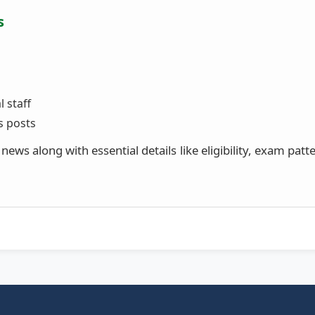
s
 staff
s posts
ews along with essential details like eligibility, exam patt