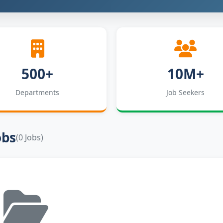
500+
10M+
Departments
Job Seekers
obs
(0 Jobs)