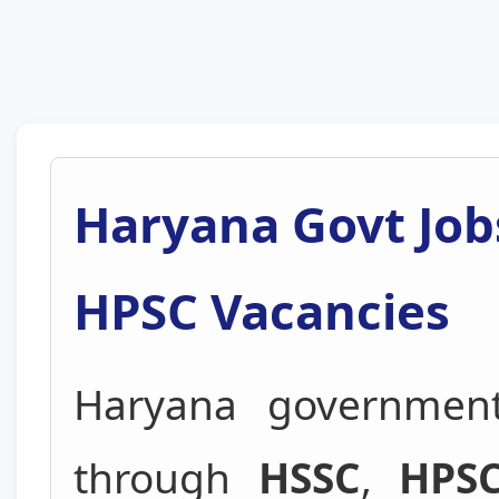
Haryana Govt Job
HPSC Vacancies
Haryana government
through
HSSC
,
HPS