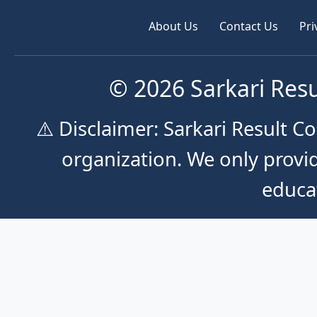
About Us
Contact Us
Pri
© 2026 Sarkari Resu
⚠️ Disclaimer: Sarkari Result 
organization. We only provid
educa