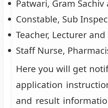
Patwari, Gram Sachiv 
Constable, Sub Inspe
Teacher, Lecturer and 
Staff Nurse, Pharmacis
Here you will get noti
application instructi
and result informati