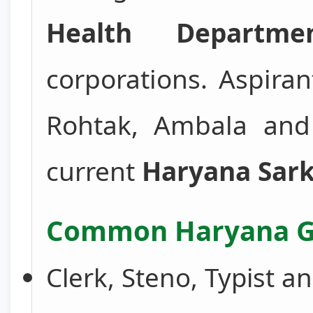
Health Departme
corporations. Aspira
Rohtak, Ambala and o
current
Haryana Sark
Common Haryana Go
Clerk, Steno, Typist a