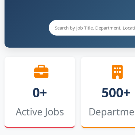
0+
500+
Active Jobs
Departme