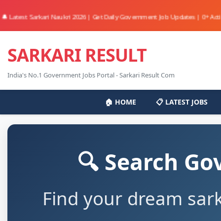
st Sarkari Naukri 2026 | Get Daily Government Job Updates | 0+ Active Jobs 
SARKARI RESULT
India's No.1 Government Jobs Portal - Sarkari Result Com
🏠 HOME
📋 LATEST JOBS
🔍 Search Go
Find your dream sark