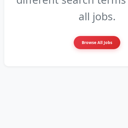
all jobs.
Browse All Jobs