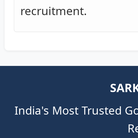
recruitment.
SARK
India's Most Trusted G
R