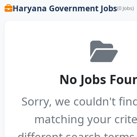
Haryana Government Jobs
(0 Jobs)
No Jobs Fou
Sorry, we couldn't fin
matching your crite
different search terms