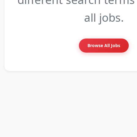
all jobs.
Browse All Jobs