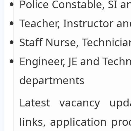
Police Constable, SI 
Teacher, Instructor a
Staff Nurse, Technicia
Engineer, JE and Techn
departments
Latest vacancy upda
links, application p