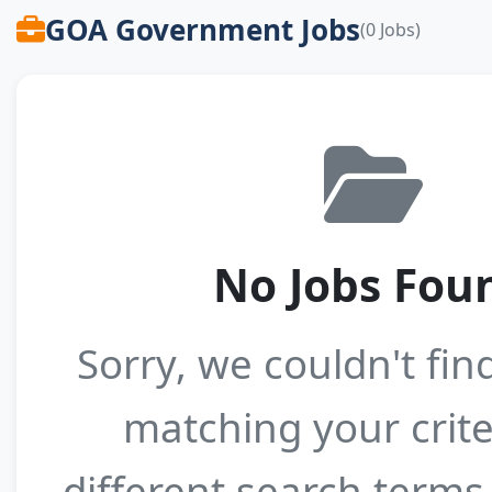
GOA Government Jobs
(0 Jobs)
No Jobs Fou
Sorry, we couldn't fin
matching your crite
different search terms