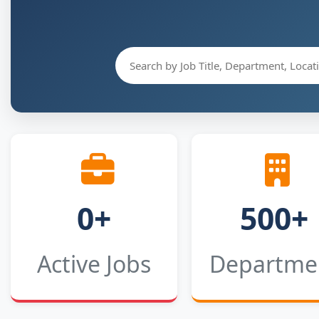
0+
500+
Active Jobs
Departme