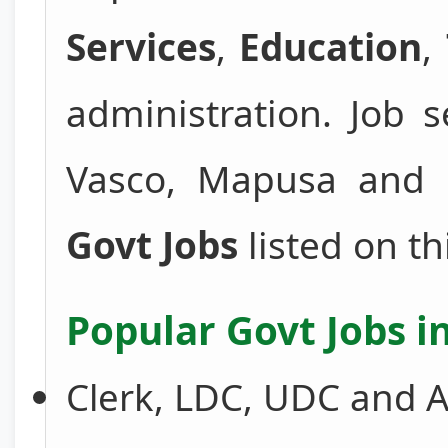
Services
,
Education
,
administration. Job 
Vasco, Mapusa and 
Govt Jobs
listed on th
Popular Govt Jobs i
Clerk, LDC, UDC and A