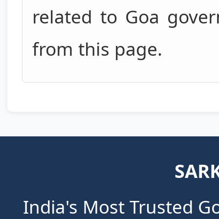
related to Goa gove
from this page.
SARK
India's Most Trusted G