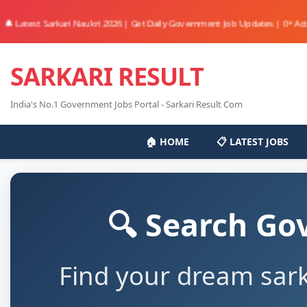
st Sarkari Naukri 2026 | Get Daily Government Job Updates | 0+ Active Jobs 
SARKARI RESULT
India's No.1 Government Jobs Portal - Sarkari Result Com
🏠 HOME
📋 LATEST JOBS
🔍 Search Go
Find your dream sark