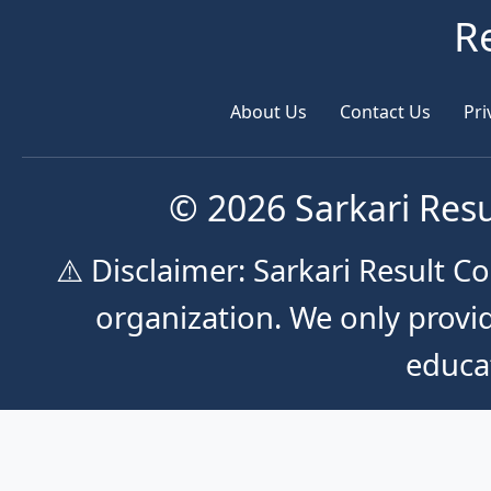
R
About Us
Contact Us
Pri
© 2026 Sarkari Resu
⚠️ Disclaimer: Sarkari Result 
organization. We only provid
educa