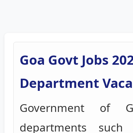
Goa Govt Jobs 202
Department Vaca
Government of Go
departments suc