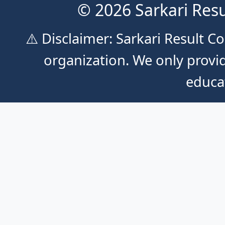
© 2026 Sarkari Resu
⚠️ Disclaimer: Sarkari Result 
organization. We only provid
educa