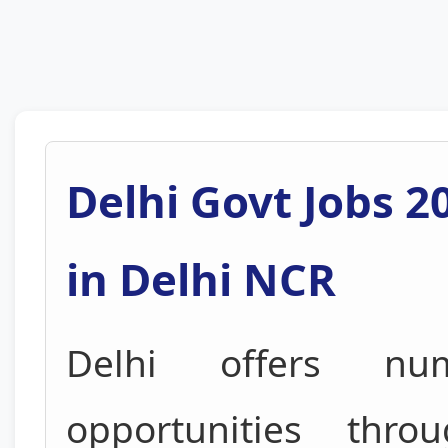
Delhi Govt Jobs 2
in Delhi NCR
Delhi offers nu
opportunities thr