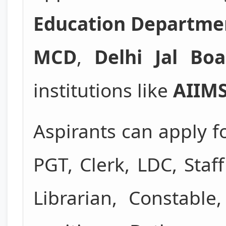
Education Departme
MCD
,
Delhi Jal Boa
institutions like
AIIM
Aspirants can apply f
PGT, Clerk, LDC, Staf
Librarian, Constabl