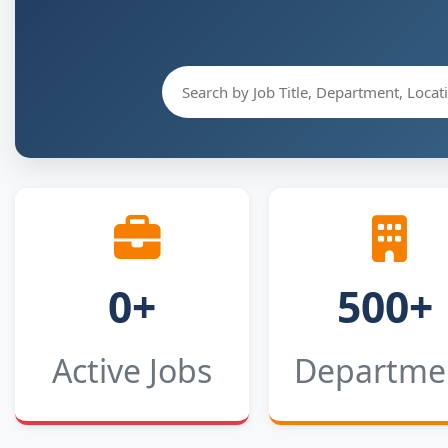
0+
500+
Active Jobs
Departme