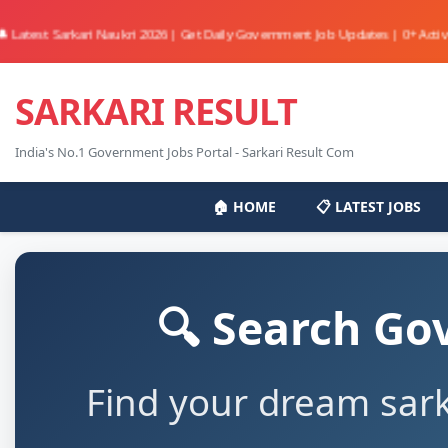
t Sarkari Naukri 2026 | Get Daily Government Job Updates | 0+ Active Jobs Av
SARKARI RESULT
India's No.1 Government Jobs Portal - Sarkari Result Com
🏠 HOME
📋 LATEST JOBS
🔍 Search Go
Find your dream sark