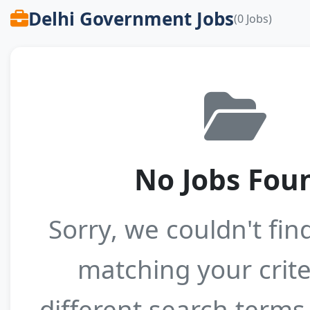
Delhi Government Jobs
(0 Jobs)
No Jobs Fou
Sorry, we couldn't fin
matching your crite
different search terms