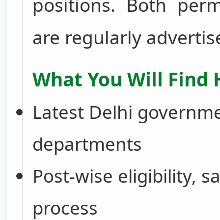
positions. Both per
are regularly advertis
What You Will Find 
Latest Delhi governmen
departments
Post-wise eligibility, s
process