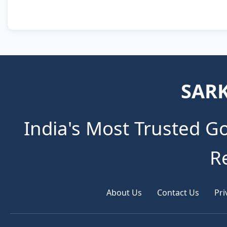
SARK
India's Most Trusted G
R
About Us
Contact Us
Pri