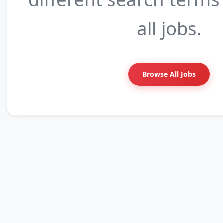
all jobs.
Browse All Jobs