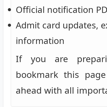
Official notification P
Admit card updates, e
information
If you are prepa
bookmark this page 
ahead with all import