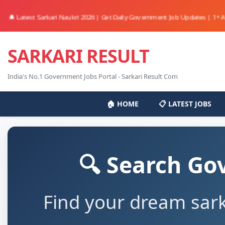
 Latest Sarkari Naukri 2026 | Get Daily Government Job Updates | 1+ Active 
SARKARI RESULT
India's No.1 Government Jobs Portal - Sarkari Result Com
🏠 HOME
📋 LATEST JOBS
🔍 Search Go
Find your dream sark