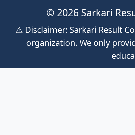
© 2026 Sarkari Resu
⚠️ Disclaimer: Sarkari Result 
organization. We only provid
educa