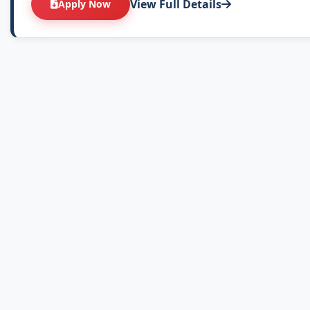
View Full Details
Apply Now