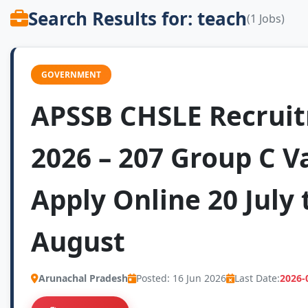
Search Results for: teach
(1 Jobs)
GOVERNMENT
APSSB CHSLE Recrui
2026 – 207 Group C V
Apply Online 20 July 
August
Arunachal Pradesh
Posted: 16 Jun 2026
Last Date:
2026-