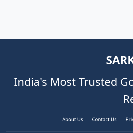
SARK
India's Most Trusted G
R
About Us
Contact Us
Pri