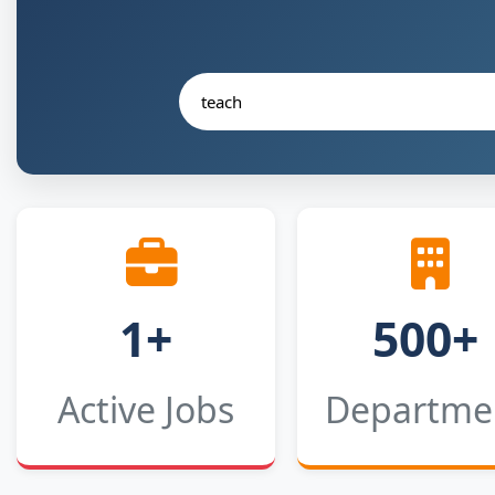
1+
500+
Active Jobs
Departme