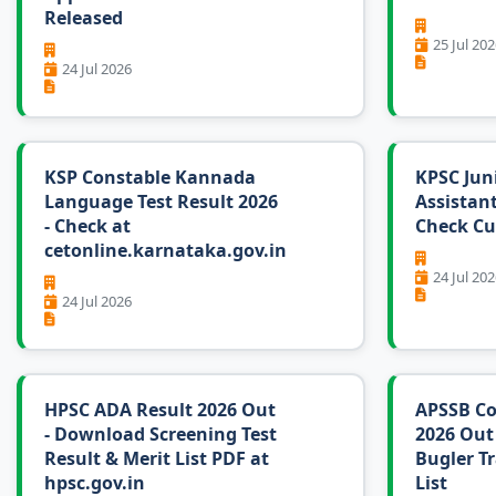
Released
25 Jul 202
24 Jul 2026
KSP Constable Kannada
KPSC Jun
Language Test Result 2026
Assistant
- Check at
Check Cu
cetonline.karnataka.gov.in
24 Jul 202
24 Jul 2026
HPSC ADA Result 2026 Out
APSSB Co
- Download Screening Test
2026 Out
Result & Merit List PDF at
Bugler Tr
hpsc.gov.in
List