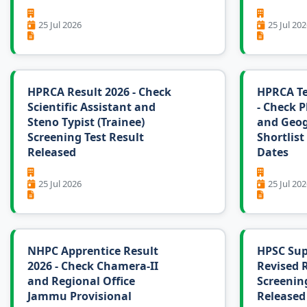
25 Jul 2026
25 Jul 202
HPRCA Result 2026 - Check
HPRCA Te
Scientific Assistant and
- Check P
Steno Typist (Trainee)
and Geo
Screening Test Result
Shortlist
Released
Dates
25 Jul 2026
25 Jul 202
NHPC Apprentice Result
HPSC Sup
2026 - Check Chamera-II
Revised R
and Regional Office
Screening
Jammu Provisional
Released