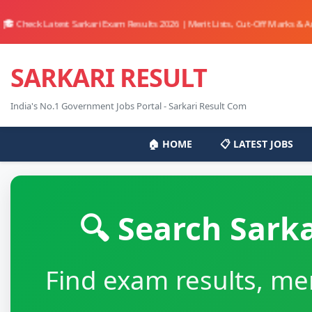
eck Latest Sarkari Exam Results 2026 | Merit Lists, Cut-Off Marks & Answer 
SARKARI RESULT
India's No.1 Government Jobs Portal - Sarkari Result Com
🏠 HOME
📋 LATEST JOBS
🔍 Search Sark
Find exam results, mer