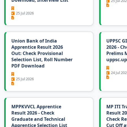
Download, Interview List
25 Jul 202
25 Jul 2026
Union Bank of India
UPPSC GI
Apprentice Result 2026
2026 - Ch
Out: Check Provisional
Prelims M
Selection List, Roll Number
uppsc.up
PDF Download
24 Jul 202
25 Jul 2026
MPPKVVCL Apprentice
MP ITI Tr
Result 2026 - Check
Result 20
Graduate and Technical
Check Re
Apprentice Selection List
Cut Off a