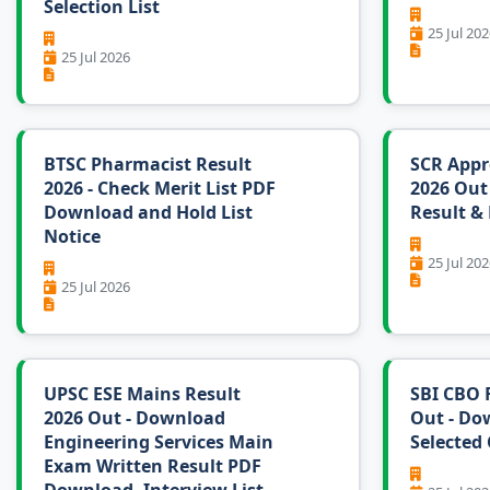
Selection List
25 Jul 202
25 Jul 2026
BTSC Pharmacist Result
SCR Appre
2026 - Check Merit List PDF
2026 Out
Download and Hold List
Result & 
Notice
25 Jul 202
25 Jul 2026
UPSC ESE Mains Result
SBI CBO F
2026 Out - Download
Out - Do
Engineering Services Main
Selected 
Exam Written Result PDF