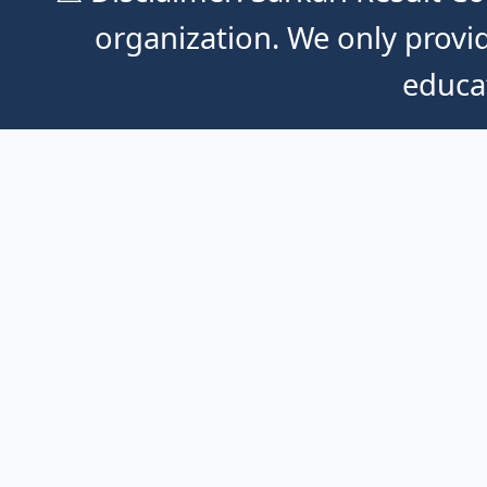
organization. We only provid
educa