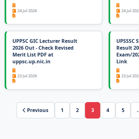
24 Jul 2026
24 Jul 202
UPPSC GIC Lecturer Result
UPSSSC S
2026 Out - Check Revised
Result 20
Merit List PDF at
Exam/202
uppsc.up.nic.in
Link
23 Jul 2026
23 Jul 202
Previous
1
2
3
4
5
.