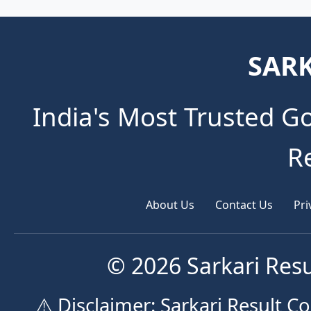
SARK
India's Most Trusted G
R
About Us
Contact Us
Pri
© 2026 Sarkari Resu
⚠️ Disclaimer: Sarkari Result 