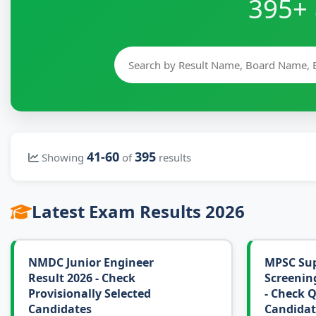
395+ 
41-60
395
Showing
of
results
Latest Exam Results 2026
NMDC Junior Engineer
MPSC Sup
Result 2026 - Check
Screening
Provisionally Selected
- Check Q
Candidates
Candidat