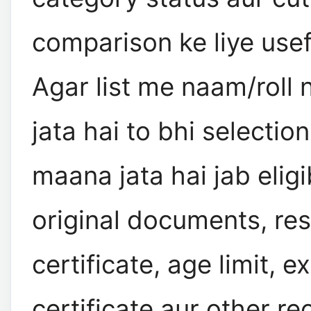
comparison ke liye usef
Agar list me naam/roll
jata hai to bhi selection
maana jata hai jab eligib
original documents, re
certificate, age limit, 
certificate aur other re