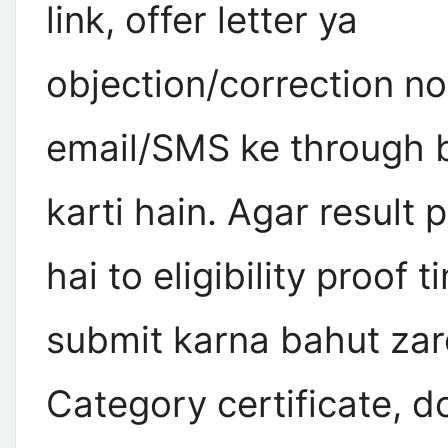
link, offer letter ya
objection/correction no
email/SMS ke through b
karti hain. Agar result 
hai to eligibility proof 
submit karna bahut zaro
Category certificate, d