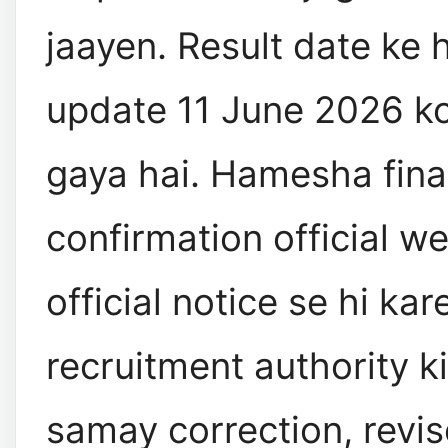
jaayen. Result date ke 
update 11 June 2026 ko
gaya hai. Hamesha fina
confirmation official w
official notice se hi kar
recruitment authority ki
samay correction, revise