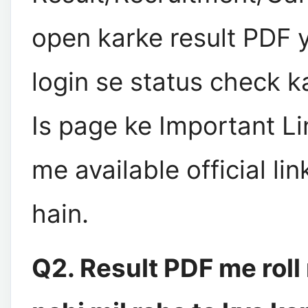
open karke result PDF 
login se status check ka
Is page ke Important Li
me available official li
hain.
Q2. Result PDF me rol