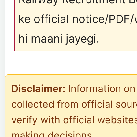
ke official notice/PDF
hi maani jayegi.
Disclaimer:
Information on 
collected from official sou
verify with official website
making decisions.