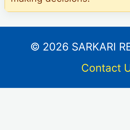
© 2026 SARKARI RES
Contact 