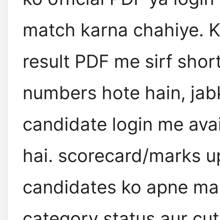
match karna chahiye. K
result PDF me sirf short
numbers hote hain, jab
candidate login me ava
hai. scorecard/marks 
candidates ko apne ma
category status aur cut