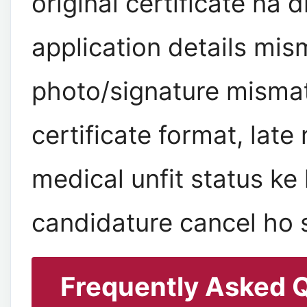
original certificate na 
application details mis
photo/signature mismat
certificate format, late
medical unfit status ke
candidature cancel ho s
Frequently Asked 