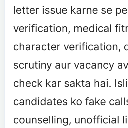
letter issue karne se pe
verification, medical fit
character verification
scrutiny aur vacancy ava
check kar sakta hai. Isl
candidates ko fake call
counselling, unofficial l