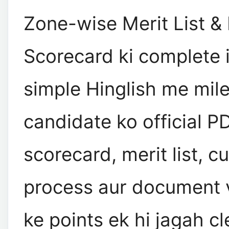
Zone-wise Merit List 
Scorecard ki complete 
simple Hinglish me mileg
candidate ko official P
scorecard, merit list, cu
process aur document v
ke points ek hi jagah cl