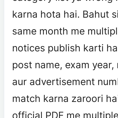
karna hota hai. Bahut si
same month me multiple
notices publish karti hai
post name, exam year, 
aur advertisement num
match karna zaroori ha
official PDF me multiple 