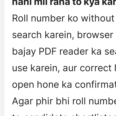
nahi mil raha to kya ka
Roll number ko without
search karein, browser
bajay PDF reader ka se
use karein, aur correct 
open hone ka confirmat
Agar phir bhi roll numb