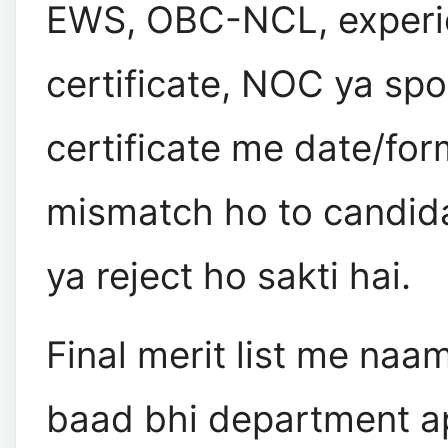
EWS, OBC-NCL, experi
certificate, NOC ya spo
certificate me date/for
mismatch ho to candid
ya reject ho sakti hai.
Final merit list me naa
baad bhi department a