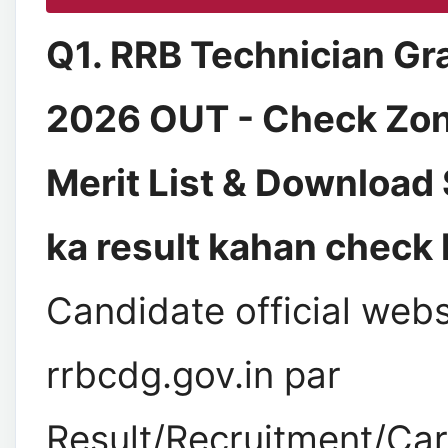
Q1. RRB Technician Gr
2026 OUT - Check Zo
Merit List & Download
ka result kahan check 
Candidate official webs
rrbcdg.gov.in par
Result/Recruitment/Car