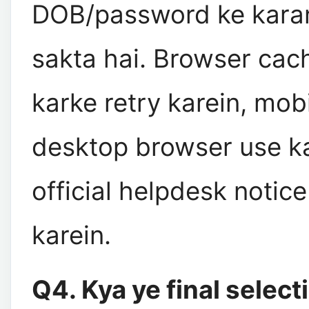
DOB/password ke karan
sakta hai. Browser cac
karke retry karein, mob
desktop browser use ka
official helpdesk notic
karein.
Q4. Kya ye final select