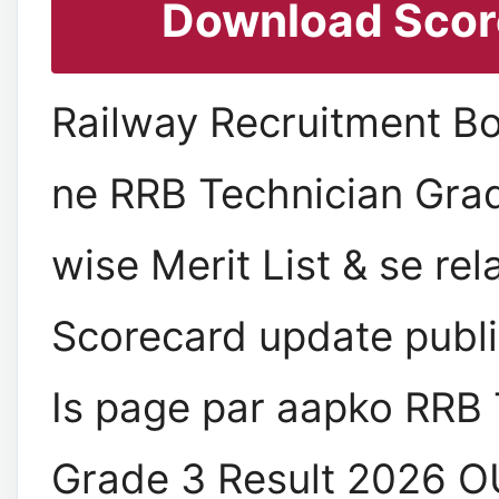
Download Scor
Railway Recruitment B
ne RRB Technician Gra
wise Merit List & se re
Scorecard update publis
Is page par aapko RRB 
Grade 3 Result 2026 O