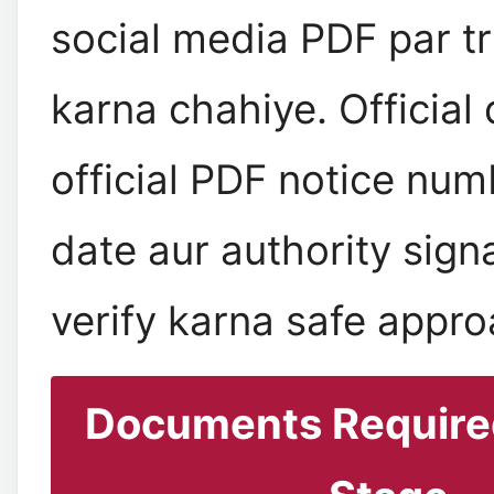
social media PDF par tr
karna chahiye. Official
official PDF notice num
date aur authority sign
verify karna safe appro
Documents Required