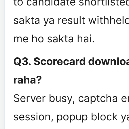
to candidate shortliste
sakta ya result withheld
me ho sakta hai.
Q3. Scorecard downloa
raha?
Server busy, captcha er
session, popup block 