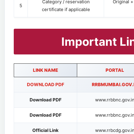
Category / reservation
Original 
5
certificate if applicable
Important Li
LINK NAME
PORTAL
DOWNLOAD PDF
RRBMUMBAI.GOV.
Download PDF
www.rrbbnc.gov.i
Download PDF
www.rrbbnc.gov.i
Official Link
www.rrbcdg.gov.i