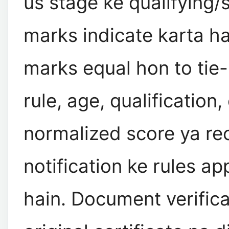
us stage ke qualifying/s
marks indicate karta ha
marks equal hon to tie
rule, age, qualification,
normalized score ya re
notification ke rules ap
hain. Document verific