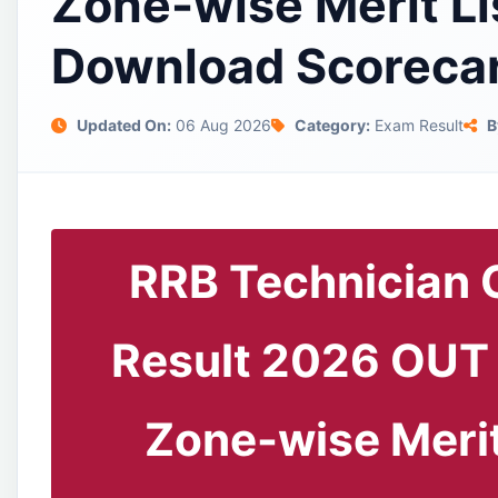
Zone-wise Merit Li
Download Scoreca
Updated On:
06 Aug 2026
Category:
Exam Result
B
RRB Technician 
Result 2026 OUT
Zone-wise Merit