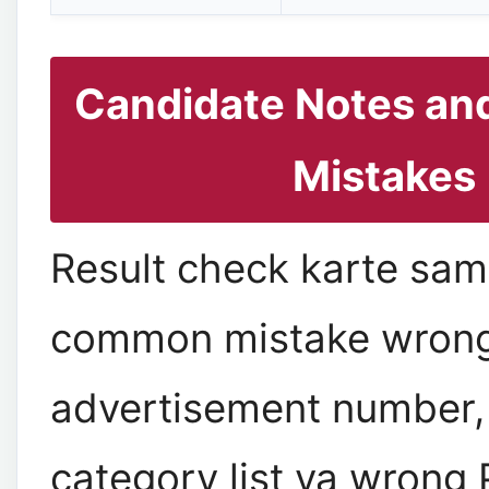
Candidate Notes a
Mistakes
Result check karte sa
common mistake wron
advertisement number,
category list ya wrong