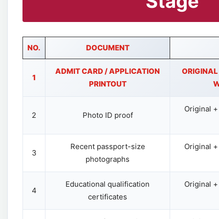
Stage
NO.
DOCUMENT
ADMIT CARD / APPLICATION
ORIGINAL
1
PRINTOUT
W
Original 
2
Photo ID proof
Recent passport-size
Original 
3
photographs
Educational qualification
Original 
4
certificates