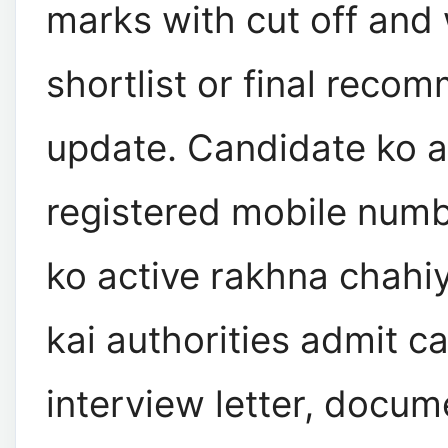
marks with cut off and 
shortlist or final reco
update. Candidate ko 
registered mobile numb
ko active rakhna chahiy
kai authorities admit ca
interview letter, docu