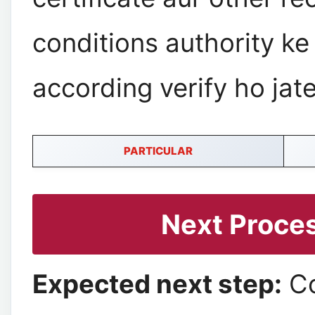
conditions authority ke
according verify ho jate
PARTICULAR
Next Proce
Expected next step:
C