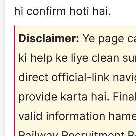
hi confirm hoti hai.
Disclaimer:
Ye page c
ki help ke liye clean 
direct official-link nav
provide karta hai. Final
valid information ham
Railway Recruitment B