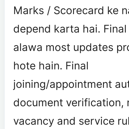
Marks / Scorecard ke n
depend karta hai. Final 
alawa most updates pro
hote hain. Final
joining/appointment aut
document verification, 
vacancy and service ru