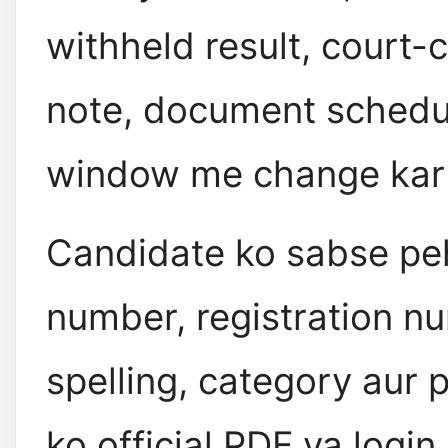
withheld result, court-
note, document schedul
window me change kar s
Candidate ko sabse peh
number, registration n
spelling, category aur 
ko official PDF ya logi