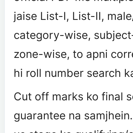
jaise List-I, List-II, mal
category-wise, subject
zone-wise, to apni corr
hi roll number search k
Cut off marks ko final s
guarantee na samjhein. 