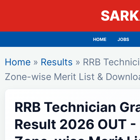
SARK
HOME
JOBS
Home
»
Results
» RRB Technici
Zone-wise Merit List & Downl
RRB Technician Gr
Result 2026 OUT -