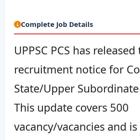
Complete Job Details
UPPSC PCS has released t
recruitment notice for 
State/Upper Subordinate 
This update covers 500
vacancy/vacancies and is