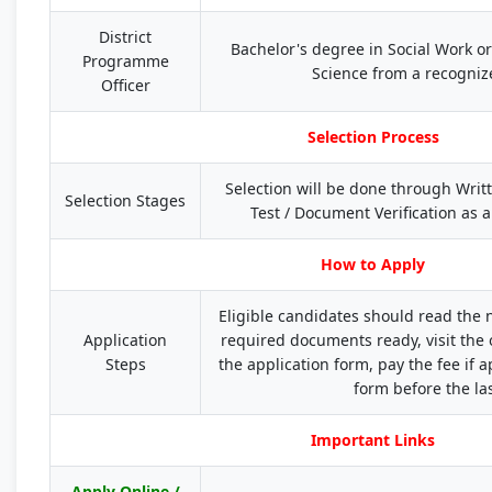
District
Bachelor's degree in Social Work o
Programme
Science from a recogniz
Officer
Selection Process
Selection will be done through Writte
Selection Stages
Test / Document Verification as a
How to Apply
Eligible candidates should read the no
Application
required documents ready, visit the 
Steps
the application form, pay the fee if 
form before the las
Important Links
Apply Online /