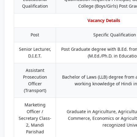
Qualification
College (Boys/Girls) Post Gr
Vacancy Details
Post
Specific Qualificatio
Senior Lecturer,
Post Graduate degree with B.Ed. fro
D.I.E.T.
(M.Ed./Ph.D. in Educati
Assistant
Prosecution
Bachelor of Laws (LLB) degree from 
Officer
working knowledge of Hindi in
(Transport)
Marketing
Officer /
Graduate in Agriculture, Agricult
Secretary Class-
Commerce, Economics or Agricul
2, Mandi
recognized Unive
Parishad