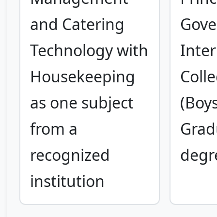
and Catering
Gove
Technology with
Inte
Housekeeping
Coll
as one subject
(Boys
from a
Grad
recognized
degr
institution