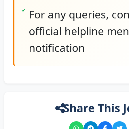
For any queries, con
official helpline me
notification
Share This J