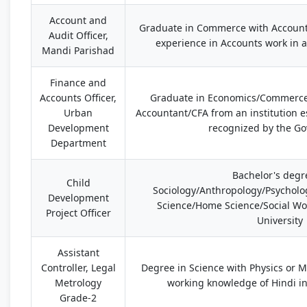
Account and
Graduate in Commerce with Accoun
Audit Officer,
experience in Accounts work in a
Mandi Parishad
Finance and
Accounts Officer,
Graduate in Economics/Commerce
Urban
Accountant/CFA from an institution 
Development
recognized by the G
Department
Bachelor's degr
Child
Sociology/Anthropology/Psycholog
Development
Science/Home Science/Social Wo
Project Officer
University
Assistant
Controller, Legal
Degree in Science with Physics or 
Metrology
working knowledge of Hindi in
Grade-2