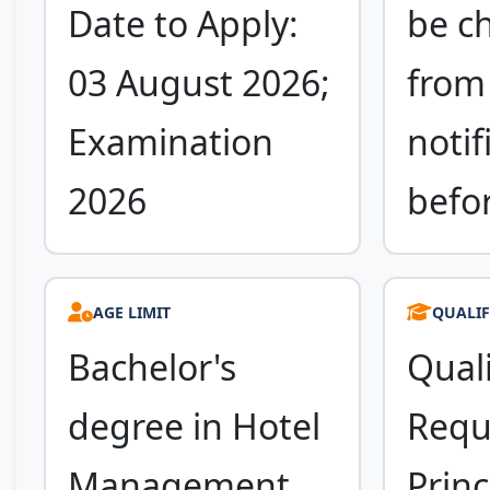
Date to Apply:
be c
03 August 2026;
from 
Examination
notif
2026
befo
AGE LIMIT
QUALIF
Bachelor's
Quali
degree in Hotel
Requ
Management
Princ