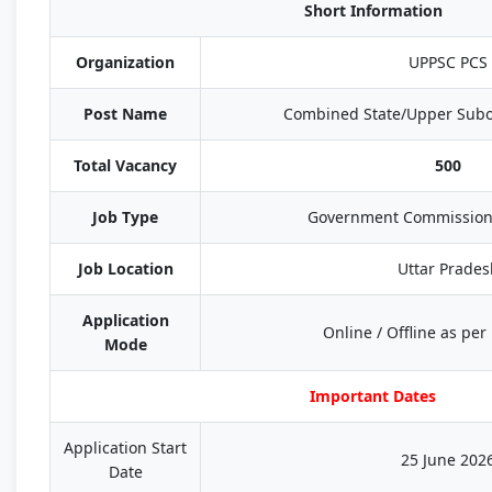
Short Information
Organization
UPPSC PCS
Post Name
Combined State/Upper Subo
Total Vacancy
500
Job Type
Government Commission
Job Location
Uttar Prades
Application
Online / Offline as per 
Mode
Important Dates
Application Start
25 June 202
Date