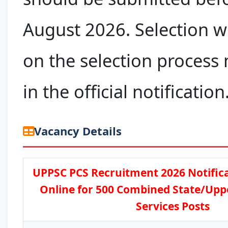
August 2026. Selection w
on the selection process
in the official notification
Vacancy Details
UPPSC PCS Recruitment 2026 Notifica
Online for 500 Combined State/Upp
Services Posts