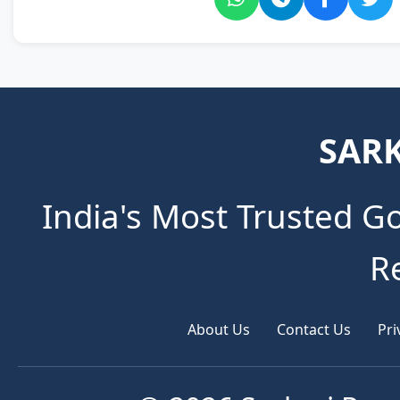
SARK
India's Most Trusted G
R
About Us
Contact Us
Pri