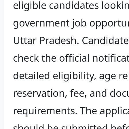
eligible candidates looki
government job opportun
Uttar Pradesh. Candidate
check the official notifica
detailed eligibility, age r
reservation, fee, and do
requirements. The applic
should be submitted bef