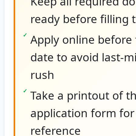
Keep all required 
ready before filling
Apply online before 
date to avoid last-m
rush
Take a printout of th
application form for
reference