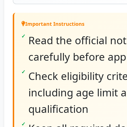
Important Instructions
Read the official not
carefully before app
Check eligibility crit
including age limit 
qualification