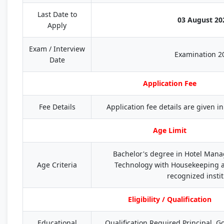
Last Date to
03 August 20
Apply
Exam / Interview
Examination 2
Date
Application Fee
Fee Details
Application fee details are given in 
Age Limit
Bachelor's degree in Hotel Man
Age Criteria
Technology with Housekeeping a
recognized insti
Eligibility / Qualification
Educational
Qualification Required Principal, 