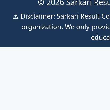
© 2026 Sarkari Resu
⚠️ Disclaimer: Sarkari Result 
organization. We only provid
educa