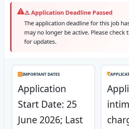
⚠️ Application Deadline Passed
The application deadline for this job ha
may no longer be active. Please check t
for updates.
IMPORTANT DATES
APPLICAT
Application
Appli
Start Date: 25
inti
June 2026; Last
char