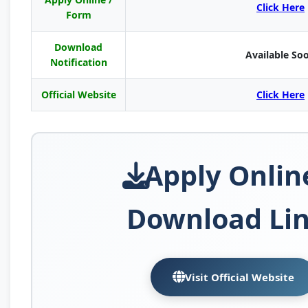
Click Here
Form
Download
Available So
Notification
Official Website
Click Here
Apply Onlin
Download Li
Visit Official Website