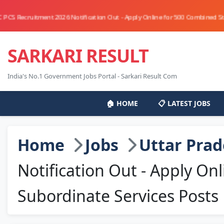
ment 2026 Notification Out - Apply Online for 500 Combined State/Upper Su
SARKARI RESULT
India's No.1 Government Jobs Portal - Sarkari Result Com
🏠 HOME
📋 LATEST JOBS
Home
Jobs
Uttar Pra
Notification Out - Apply O
Subordinate Services Posts