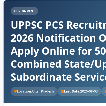
GOVERNMENT
UPPSC PCS Recrui
2026 Notification O
Apply Online for 5
Combined State/U
Subordinate Servic
Location:
Uttar Pradesh
Last Date:
2026-08-03