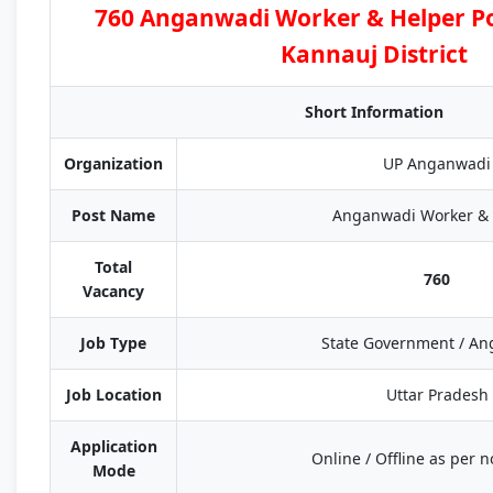
760 Anganwadi Worker & Helper Po
Kannauj District
Short Information
Organization
UP Anganwadi
Post Name
Anganwadi Worker & 
Total
760
Vacancy
Job Type
State Government / A
Job Location
Uttar Pradesh
Application
Online / Offline as per no
Mode