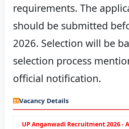
requirements. The applic
should be submitted befo
2026. Selection will be b
selection process mentio
official notification.
Vacancy Details
UP Anganwadi Recruitment 2026 - A