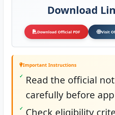
Download Li
Download Official PDF
Visit O
Important Instructions
Read the official not
carefully before app
Check eligibility crit