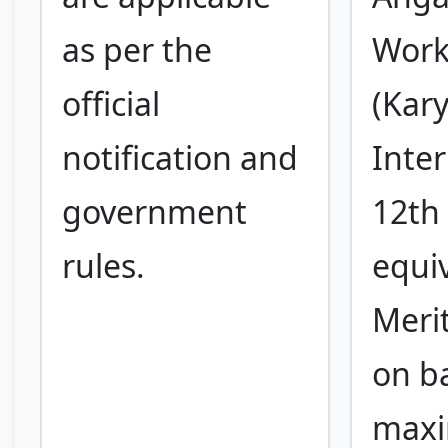
as per the
Work
official
(Kary
notification and
Inte
government
12th 
rules.
equi
Meri
on ba
max