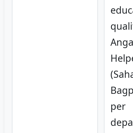
educ
quali
Anga
Help
(Saha
Bagp
per
depa