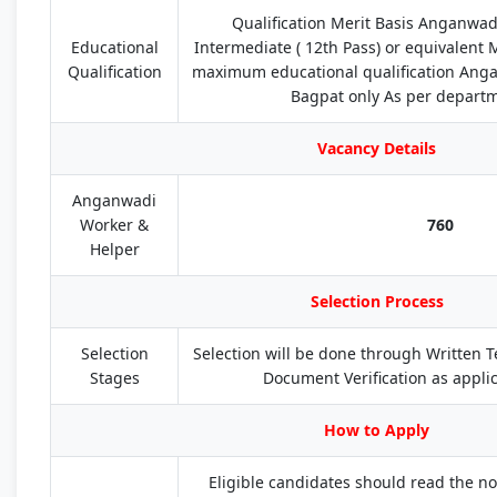
Qualification Merit Basis Anganwad
Educational
Intermediate ( 12th Pass) or equivalent 
Qualification
maximum educational qualification Anga
Bagpat only As per depart
Vacancy Details
Anganwadi
Worker &
760
Helper
Selection Process
Selection
Selection will be done through Written Tes
Stages
Document Verification as applic
How to Apply
Eligible candidates should read the not