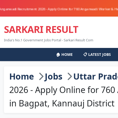
cruitment 2026 - Apply Online for 760 Anganwadi Worker & Helper Posts in 
SARKARI RESULT
India's No.1 Government Jobs Portal - Sarkari Result Com
🏠 HOME
📋 LATEST JOBS
Home
Jobs
Uttar Pra
2026 - Apply Online for 76
in Bagpat, Kannauj District