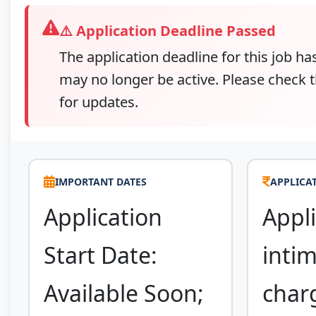
⚠️ Application Deadline Passed
The application deadline for this job ha
may no longer be active. Please check t
for updates.
IMPORTANT DATES
APPLICAT
Application
Appli
Start Date:
inti
Available Soon;
char