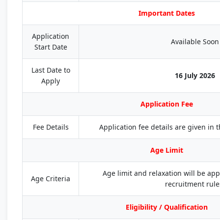
Important Dates
Application
Available Soon
Start Date
Last Date to
16 July 2026
Apply
Application Fee
Fee Details
Application fee details are given in th
Age Limit
Age limit and relaxation will be appl
Age Criteria
recruitment rule
Eligibility / Qualification