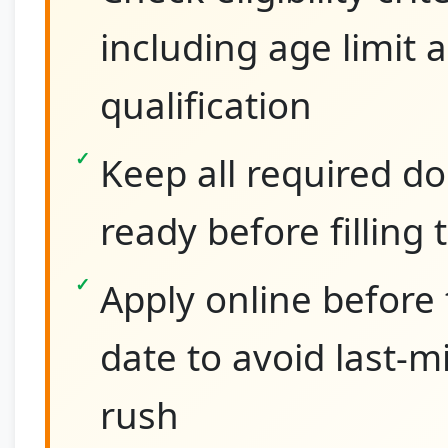
including age limit 
qualification
Keep all required 
ready before filling
Apply online before 
date to avoid last-m
rush