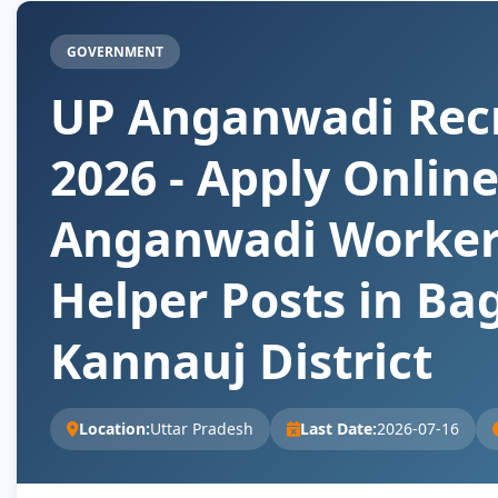
GOVERNMENT
UP Anganwadi Rec
2026 - Apply Online
Anganwadi Worker
Helper Posts in Ba
Kannauj District
Location:
Uttar Pradesh
Last Date:
2026-07-16