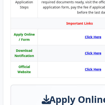
Application
required documents ready, visit the offi
Steps
application form, pay the fee if applic
before the last da
Important Links
Apply Online
Click Here
/ Form
Download
Click Here
Notification
Official
Click Here
Website
Apply Onlin