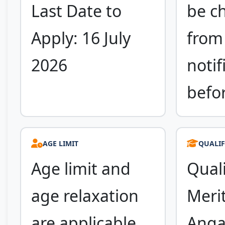
Last Date to
be c
Apply: 16 July
from 
2026
notif
befo
AGE LIMIT
QUALIF
Age limit and
Quali
age relaxation
Merit
are applicable
Anga