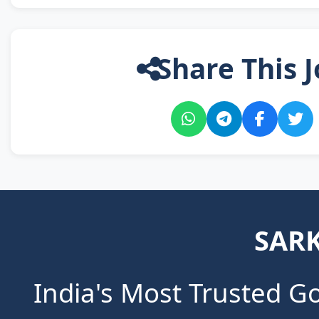
Share This J
SARK
India's Most Trusted G