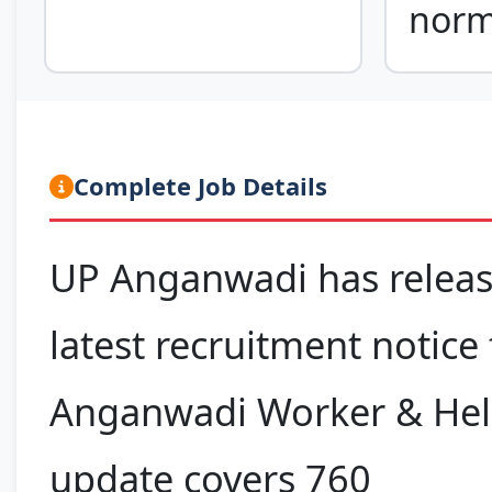
nor
Complete Job Details
UP Anganwadi has releas
latest recruitment notice 
Anganwadi Worker & Help
update covers 760