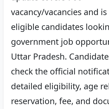
vacancy/vacancies and is
eligible candidates looki
government job opportun
Uttar Pradesh. Candidate
check the official notifica
detailed eligibility, age r
reservation, fee, and do