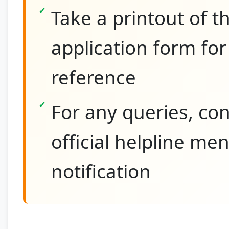
Take a printout of th
application form for
reference
For any queries, con
official helpline me
notification