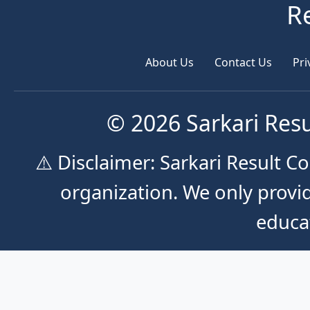
R
About Us
Contact Us
Pri
© 2026 Sarkari Resu
⚠️ Disclaimer: Sarkari Result 
organization. We only provid
educa