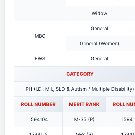
Widow
General
MBC
General (Women)
EWS
General
CATEGORY
PH (I.D., M.I., SLD & Autism / Multiple Disability)
ROLL NUMBER
MERIT RANK
ROLL NU
1594104
M-35 (P)
15941
1594115
M-8 (P)
15941