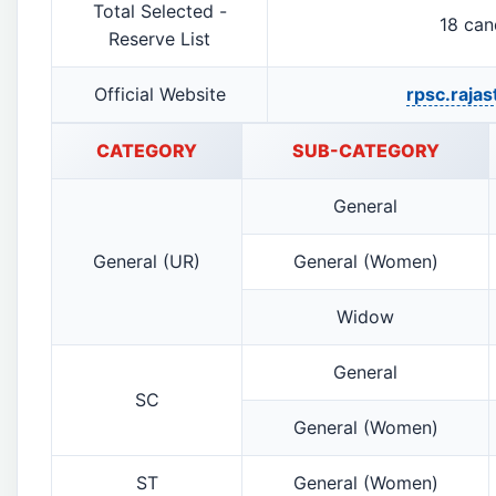
Total Selected -
18 can
Reserve List
Official Website
rpsc.rajas
CATEGORY
SUB-CATEGORY
General
General (UR)
General (Women)
Widow
General
SC
General (Women)
ST
General (Women)