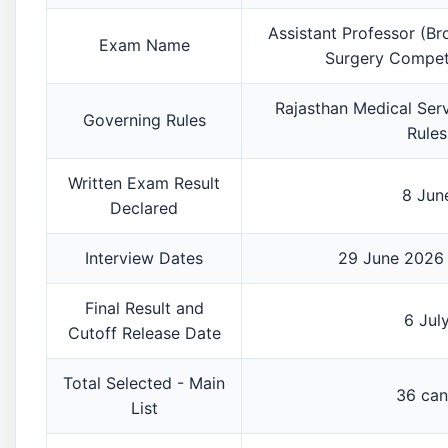
Assistant Professor (Br
Exam Name
Surgery Compet
Rajasthan Medical Serv
Governing Rules
Rules
Written Exam Result
8 Jun
Declared
Interview Dates
29 June 2026 
Final Result and
6 Jul
Cutoff Release Date
Total Selected - Main
36 can
List