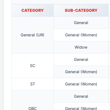
CATEGORY
SUB-CATEGORY
General
General (UR)
General (Women)
Widow
General
SC
General (Women)
ST
General (Women)
General
OBC
General (Women)