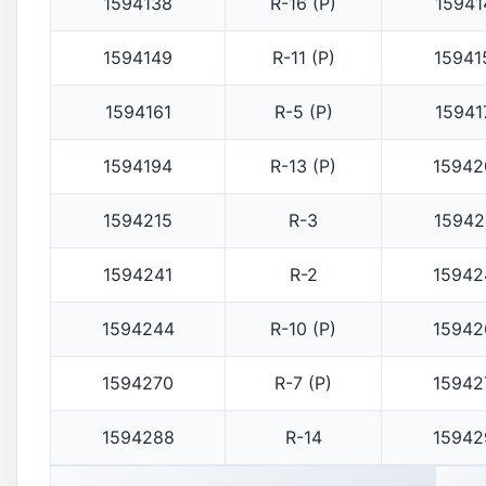
1594138
R-16 (P)
15941
1594149
R-11 (P)
15941
1594161
R-5 (P)
15941
1594194
R-13 (P)
15942
1594215
R-3
15942
1594241
R-2
15942
1594244
R-10 (P)
15942
1594270
R-7 (P)
15942
1594288
R-14
15942