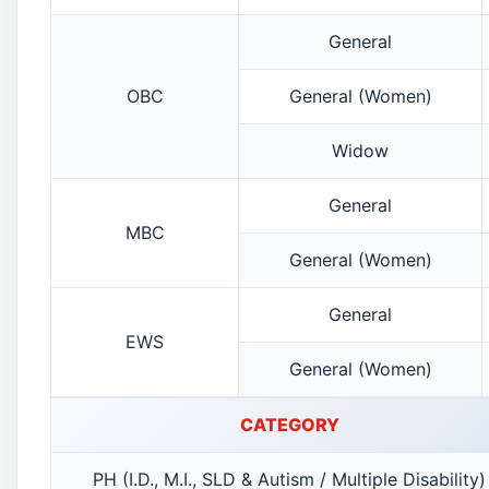
General
OBC
General (Women)
Widow
General
MBC
General (Women)
General
EWS
General (Women)
CATEGORY
PH (I.D., M.I., SLD & Autism / Multiple Disability)