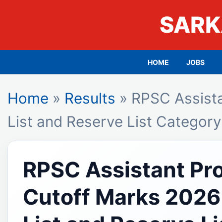
SARK
HOME
JOBS
Home
»
Results
» RPSC Assista
List and Reserve List Categor
RPSC Assistant Pr
Cutoff Marks 2026