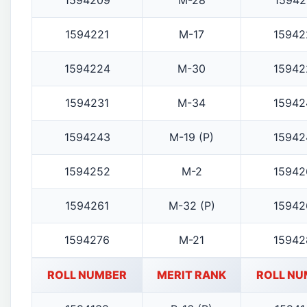
1594209
M-28
15942
1594221
M-17
15942
1594224
M-30
15942
1594231
M-34
15942
1594243
M-19 (P)
15942
1594252
M-2
15942
1594261
M-32 (P)
15942
1594276
M-21
15942
ROLL NUMBER
MERIT RANK
ROLL NU