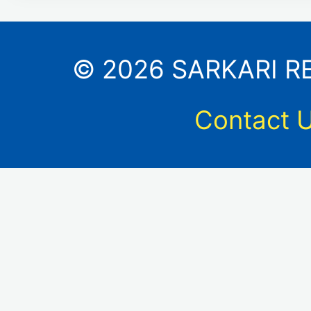
© 2026 SARKARI RES
Contact 