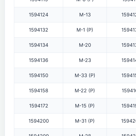
1594124
M-13
15941
1594132
M-1 (P)
15941
1594134
M-20
15941
1594136
M-23
15941
1594150
M-33 (P)
15941
1594158
M-22 (P)
15941
1594172
M-15 (P)
15941
1594200
M-31 (P)
15942