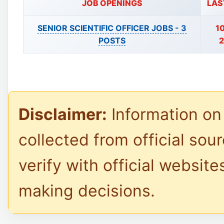
JOB OPENINGS
LAS
SENIOR SCIENTIFIC OFFICER JOBS -
3
1
POSTS
2
Disclaimer:
Information on 
collected from official sou
verify with official website
making decisions.