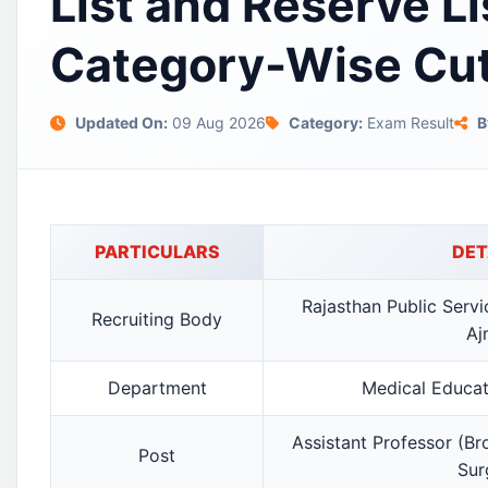
List and Reserve Li
Category-Wise Cut
Updated On:
09 Aug 2026
Category:
Exam Result
B
PARTICULARS
DET
Rajasthan Public Serv
Recruiting Body
Aj
Department
Medical Educa
Assistant Professor (Br
Post
Sur