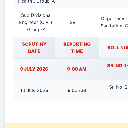
Health), Group-A
Sub Divisional
Department 
Engineer (Civil),
28
Sanitation, 
Group-A
SCRUTINY
REPORTING
ROLL NU
DATE
TIME
SR. NO. 
9 JULY 2026
9:00 AM
Sr. No. 
10 July 2026
9:00 AM