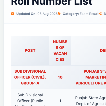
Roll Number List
Updated On:
06 Aug 2026
Category:
Exam Result
B
NUMBE
R OF
POST
DE
VACAN
CIES
SUB DIVISIONAL
PUNJAB ST
OFFICER (CIVIL),
10
MARKETING
GROUP-A
AGRICULTURE 
Sub Divisional
Punjab State Agr
Officer (Public
1
Dept. of Agricul