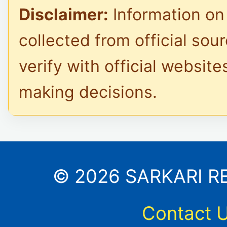
Disclaimer:
Information on 
collected from official sou
verify with official website
making decisions.
© 2026 SARKARI RES
Contact 