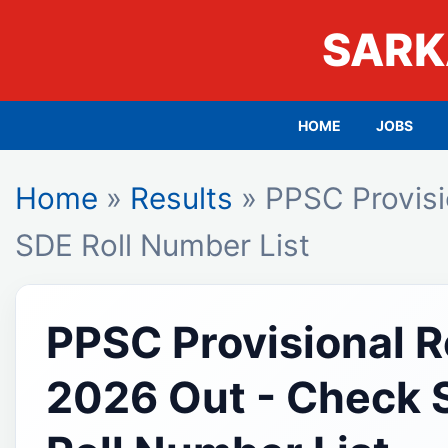
SARK
HOME
JOBS
Home
»
Results
» PPSC Provisi
SDE Roll Number List
PPSC Provisional R
2026 Out - Check 