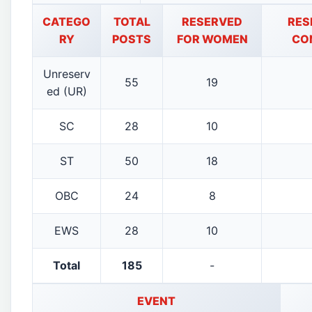
CATEGO
TOTAL
RESERVED
RES
RY
POSTS
FOR WOMEN
CO
Unreserv
55
19
ed (UR)
SC
28
10
ST
50
18
OBC
24
8
EWS
28
10
Total
185
-
EVENT