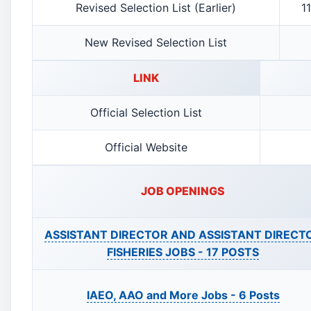
Revised Selection List (Earlier)
1
New Revised Selection List
LINK
Official Selection List
Official Website
JOB OPENINGS
ASSISTANT DIRECTOR AND ASSISTANT DIRECT
FISHERIES JOBS -
17 POSTS
IAEO, AAO and More Jobs -
6 Posts