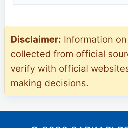
Disclaimer:
Information on 
collected from official sou
verify with official website
making decisions.