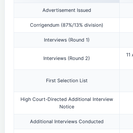
Advertisement Issued
Corrigendum (87%/13% division)
Interviews (Round 1)
11
Interviews (Round 2)
First Selection List
High Court-Directed Additional Interview
Notice
Additional Interviews Conducted