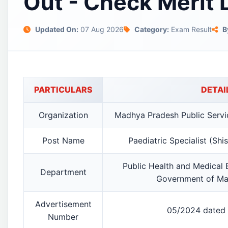
Out - Check Merit 
Updated On:
07 Aug 2026
Category:
Exam Result
B
PARTICULARS
DETAI
Organization
Madhya Pradesh Public Serv
Post Name
Paediatric Specialist (Sh
Public Health and Medical
Department
Government of Ma
Advertisement
05/2024 dated 
Number