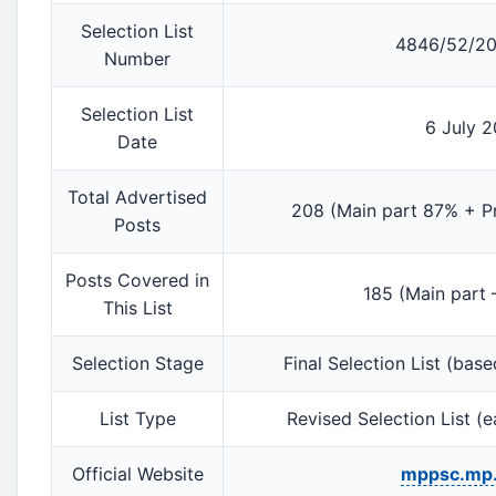
Selection List
4846/52/20
Number
Selection List
6 July 
Date
Total Advertised
208 (Main part 87% + Pr
Posts
Posts Covered in
185 (Main part 
This List
Selection Stage
Final Selection List (base
List Type
Revised Selection List (ea
Official Website
mppsc.mp.