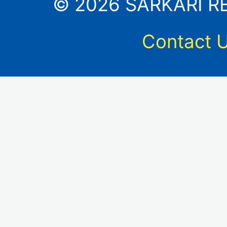
© 2026 SARKARI RES
Contact 