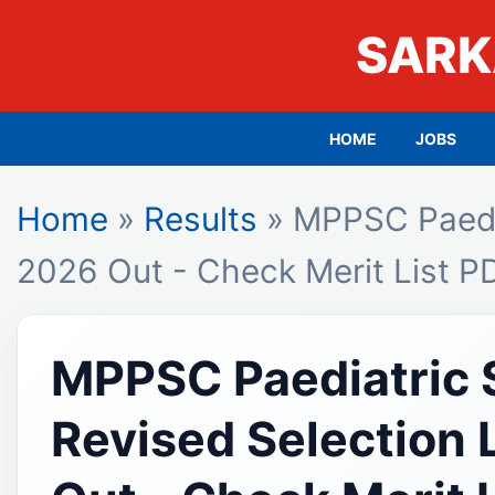
SARK
HOME
JOBS
Home
»
Results
» MPPSC Paediat
2026 Out - Check Merit List P
MPPSC Paediatric S
Revised Selection 