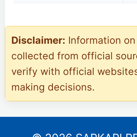
Disclaimer:
Information on 
collected from official sou
verify with official website
making decisions.