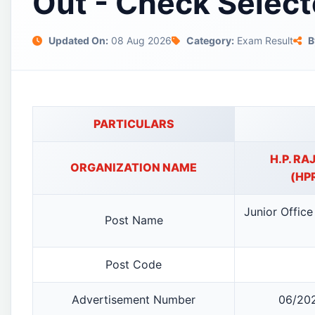
Out - Check Select
Updated On:
08 Aug 2026
Category:
Exam Result
B
PARTICULARS
H.P. R
ORGANIZATION NAME
(HP
Junior Office
Post Name
Post Code
Advertisement Number
06/202