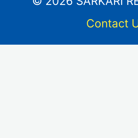
© 2026 SARKARI RES
Contact 