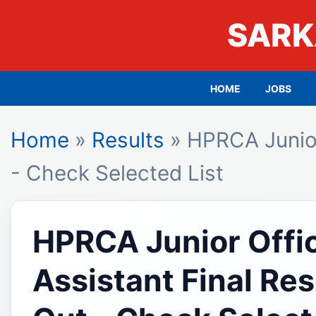
SARK
HOME
JOBS
Home
»
Results
» HPRCA Junior
- Check Selected List
HPRCA Junior Offi
Assistant Final Re