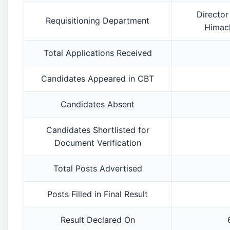
Director
Requisitioning Department
Himach
Total Applications Received
Candidates Appeared in CBT
Candidates Absent
Candidates Shortlisted for
Document Verification
Total Posts Advertised
Posts Filled in Final Result
Result Declared On