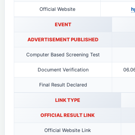
Official Website
h
EVENT
ADVERTISEMENT PUBLISHED
Computer Based Screening Test
Document Verification
06.0
Final Result Declared
LINK TYPE
OFFICIAL RESULT LINK
Official Website Link