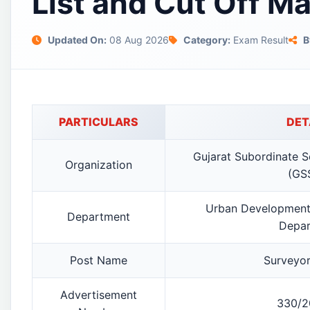
List and Cut Off M
Updated On:
08 Aug 2026
Category:
Exam Result
B
PARTICULARS
DET
Gujarat Subordinate S
Organization
(GS
Urban Development
Department
Depar
Post Name
Surveyor
Advertisement
330/2