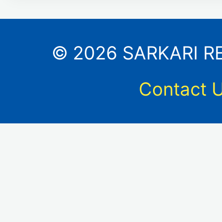
© 2026 SARKARI RES
Contact 