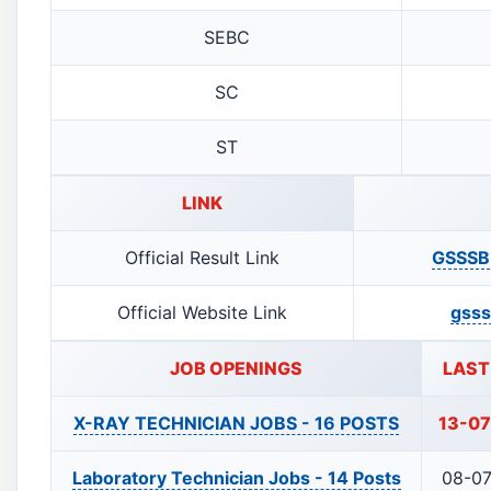
SEBC
SC
ST
LINK
Official Result Link
GSSSB 
Official Website Link
gsss
JOB OPENINGS
LAST
X-RAY TECHNICIAN JOBS -
16 POSTS
13-0
Laboratory Technician Jobs -
14 Posts
08-0