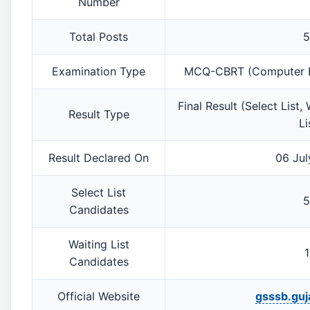
Number
Total Posts
5
Examination Type
MCQ-CBRT (Computer Ba
Final Result (Select List,
Result Type
Li
Result Declared On
06 Jul
Select List
5
Candidates
Waiting List
1
Candidates
Official Website
gsssb.guja