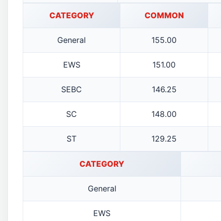
CATEGORY
COMMON
General
155.00
EWS
151.00
SEBC
146.25
SC
148.00
ST
129.25
CATEGORY
General
EWS