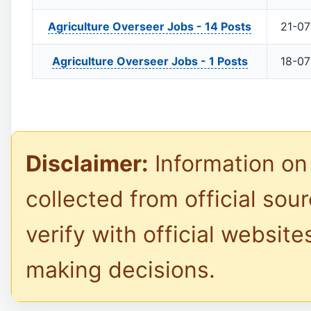
Agriculture Overseer Jobs -
14 Posts
21-0
Agriculture Overseer Jobs -
1 Posts
18-0
Disclaimer:
Information on 
collected from official sou
verify with official website
making decisions.