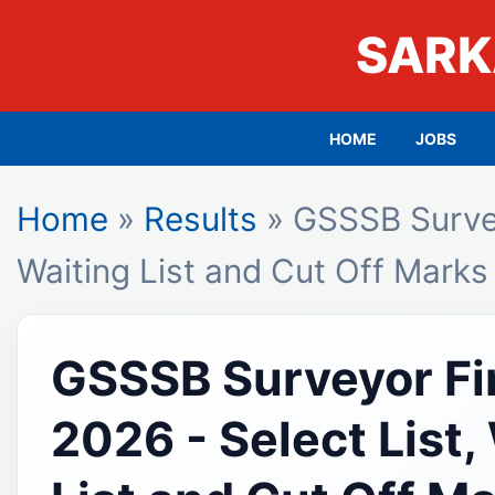
SARK
HOME
JOBS
Home
»
Results
» GSSSB Surveyo
Waiting List and Cut Off Marks
GSSSB Surveyor Fin
2026 - Select List,