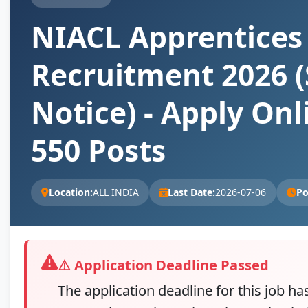
NIACL Apprentices
Recruitment 2026 (
Notice) - Apply Onl
550 Posts
Location:
ALL INDIA
Last Date:
2026-07-06
Po
⚠️ Application Deadline Passed
The application deadline for this job ha