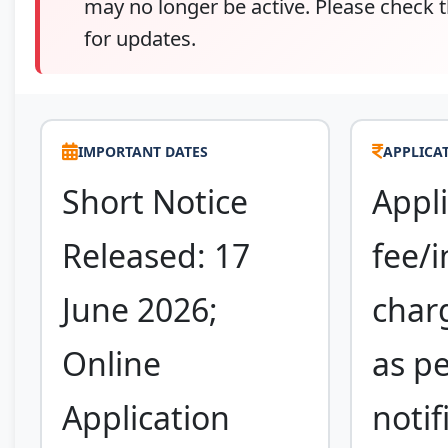
may no longer be active. Please check t
for updates.
IMPORTANT DATES
APPLICAT
Short Notice
Appli
Released: 17
fee/i
June 2026;
charg
Online
as pe
Application
notif