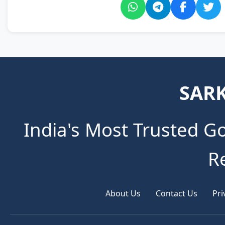
SARK
India's Most Trusted G
R
About Us
Contact Us
Pri