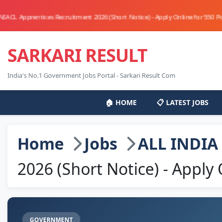
ntices Recruitment 2026 (Short Notice) - Apply Online for 550 Posts - Apply
SARKARI RESULT
India's No.1 Government Jobs Portal - Sarkari Result Com
🏠 HOME
📋 LATEST JOBS
Home
Jobs
ALL INDIA
2026 (Short Notice) - Apply 
GOVERNMENT