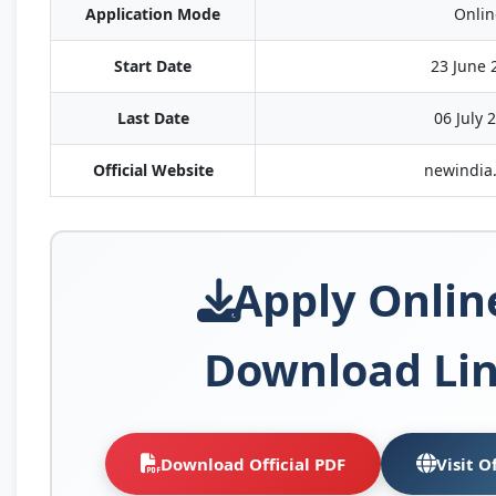
Application Mode
Onlin
Start Date
23 June 
Last Date
06 July 
Official Website
newindia.
Apply Onlin
Download Li
Download Official PDF
Visit O