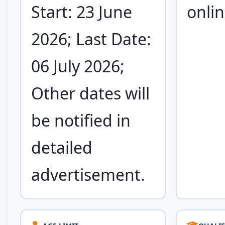
Start: 23 June
onlin
2026; Last Date:
06 July 2026;
Other dates will
be notified in
detailed
advertisement.