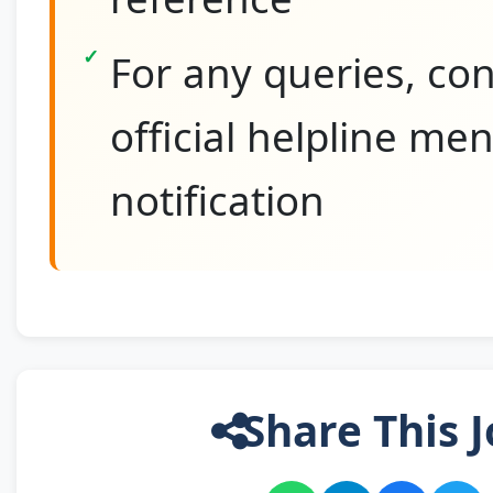
For any queries, con
official helpline me
notification
Share This J