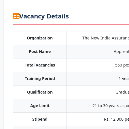
Vacancy Details
Organization
The New India Assuran
Post Name
Apprent
Total Vacancies
550 po
Training Period
1 yea
Qualification
Gradua
Age Limit
21 to 30 years as 
Stipend
Rs. 12,300 p