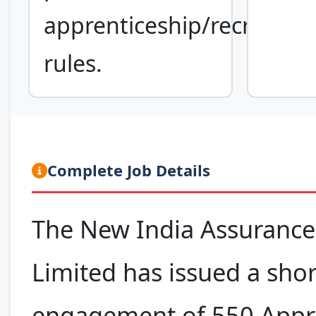
apprenticeship/recruitme
rules.
Complete Job Details
The New India Assuranc
Limited has issued a shor
engagement of 550 Appr