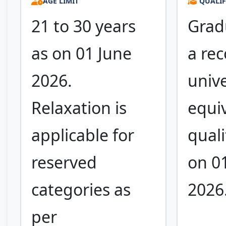
AGE LIMIT
QUALIF
21 to 30 years
Grad
as on 01 June
a re
2026.
unive
Relaxation is
equi
applicable for
quali
reserved
on 0
categories as
2026
per