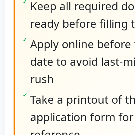
Keep all required 
ready before filling
Apply online before 
date to avoid last-m
rush
Take a printout of th
application form for
reference