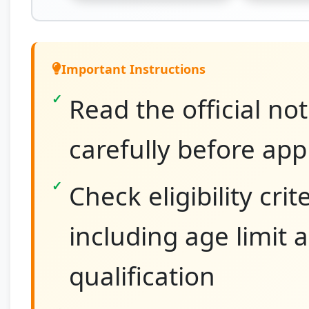
Important Instructions
Read the official not
carefully before app
Check eligibility crit
including age limit 
qualification