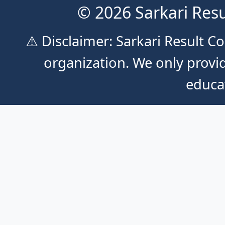
© 2026 Sarkari Resu
⚠️ Disclaimer: Sarkari Result 
organization. We only provid
educa