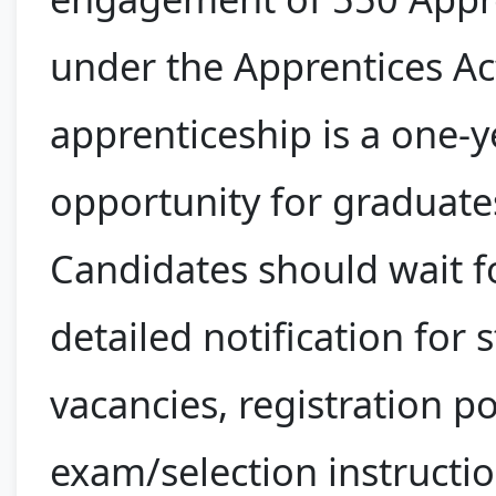
under the Apprentices Ac
apprenticeship is a one-y
opportunity for graduate
Candidates should wait f
detailed notification for 
vacancies, registration p
exam/selection instructio